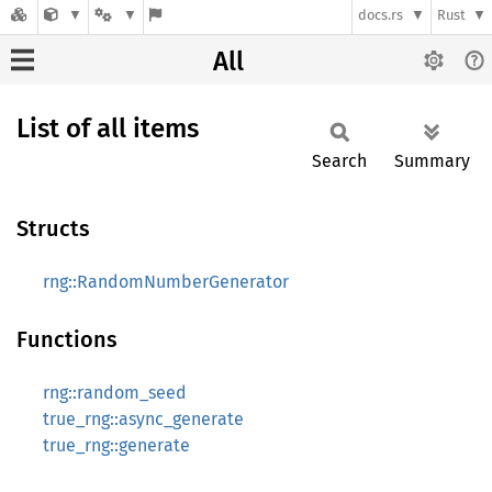
docs.rs
Rust
All
List of all items
Search
Summary
Structs
rng::RandomNumberGenerator
Functions
rng::random_seed
true_rng::async_generate
true_rng::generate