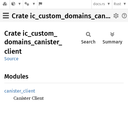
docs.rs
Rust
Crate ic_custom_domains_canister_client
Crate
ic_
custom_
domains_
canister_
Search
Summary
client
Source
Modules
canister_
client
Canister Client