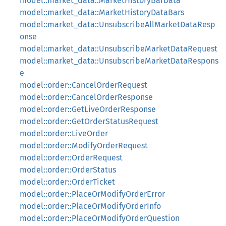
model::market_data::MarketHistoryBarData
model::market_data::MarketHistoryDataBars
model::market_data::UnsubscribeAllMarketDataResp
onse
model::market_data::UnsubscribeMarketDataRequest
model::market_data::UnsubscribeMarketDataRespons
e
model::order::CancelOrderRequest
model::order::CancelOrderResponse
model::order::GetLiveOrderResponse
model::order::GetOrderStatusRequest
model::order::LiveOrder
model::order::ModifyOrderRequest
model::order::OrderRequest
model::order::OrderStatus
model::order::OrderTicket
model::order::PlaceOrModifyOrderError
model::order::PlaceOrModifyOrderInfo
model::order::PlaceOrModifyOrderQuestion