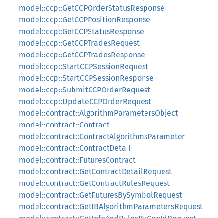
model::ccp::GetCCPOrderStatusResponse
model::ccp::GetCCPPositionResponse
model::ccp::GetCCPStatusResponse
model::ccp::GetCCPTradesRequest
model::ccp::GetCCPTradesResponse
model::ccp::StartCCPSessionRequest
model::ccp::StartCCPSessionResponse
model::ccp::SubmitCCPOrderRequest
model::ccp::UpdateCCPOrderRequest
model::contract::AlgorithmParametersObject
model::contract::Contract
model::contract::ContractAlgorithmsParameter
model::contract::ContractDetail
model::contract::FuturesContract
model::contract::GetContractDetailRequest
model::contract::GetContractRulesRequest
model::contract::GetFuturesBySymbolRequest
model::contract::GetIBAlgorithmParametersRequest