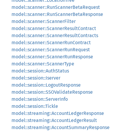
model::scanner::LocationTree
model::scanner::RunScannerBetaRequest
model::scanner::RunScannerBetaResponse
model::scanner::ScannerFilter
model::scanner::ScannerResultContract
model::scanner::ScannerResultContracts
model::scanner::ScannerRunContract
model::scanner::ScannerRunRequest
model::scanner::ScannerRunResponse
model::scanner::ScannerType
model::session::AuthStatus
model::session::Iserver
model::session::LogoutResponse
model::session::SSOValidateResponse
model::session::ServerInfo
model::session::Tickle
model::streaming::AccountLedgerResponse
model::streaming::AccountLedgerResult
model::streaming::AccountSummaryResponse