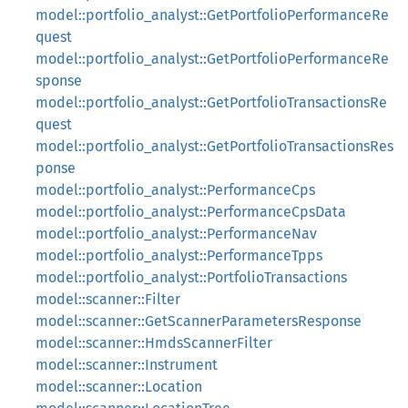
model::portfolio_analyst::GetPortfolioPerformanceRe
quest
model::portfolio_analyst::GetPortfolioPerformanceRe
sponse
model::portfolio_analyst::GetPortfolioTransactionsRe
quest
model::portfolio_analyst::GetPortfolioTransactionsRes
ponse
model::portfolio_analyst::PerformanceCps
model::portfolio_analyst::PerformanceCpsData
model::portfolio_analyst::PerformanceNav
model::portfolio_analyst::PerformanceTpps
model::portfolio_analyst::PortfolioTransactions
model::scanner::Filter
model::scanner::GetScannerParametersResponse
model::scanner::HmdsScannerFilter
model::scanner::Instrument
model::scanner::Location