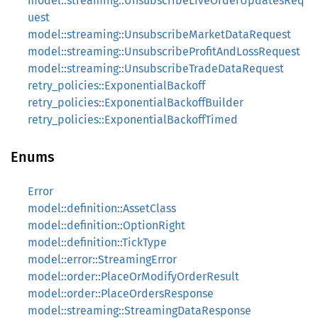
model::streaming::UnsubscribeLiveOrderUpdatesReq
uest
model::streaming::UnsubscribeMarketDataRequest
model::streaming::UnsubscribeProfitAndLossRequest
model::streaming::UnsubscribeTradeDataRequest
retry_policies::ExponentialBackoff
retry_policies::ExponentialBackoffBuilder
retry_policies::ExponentialBackoffTimed
Enums
Error
model::definition::AssetClass
model::definition::OptionRight
model::definition::TickType
model::error::StreamingError
model::order::PlaceOrModifyOrderResult
model::order::PlaceOrdersResponse
model::streaming::StreamingDataResponse