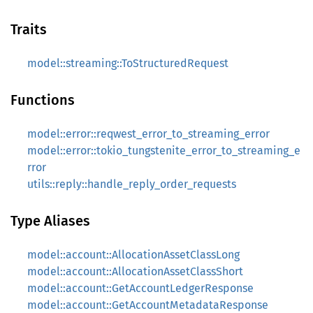
Traits
model::streaming::ToStructuredRequest
Functions
model::error::reqwest_error_to_streaming_error
model::error::tokio_tungstenite_error_to_streaming_e
rror
utils::reply::handle_reply_order_requests
Type Aliases
model::account::AllocationAssetClassLong
model::account::AllocationAssetClassShort
model::account::GetAccountLedgerResponse
model::account::GetAccountMetadataResponse