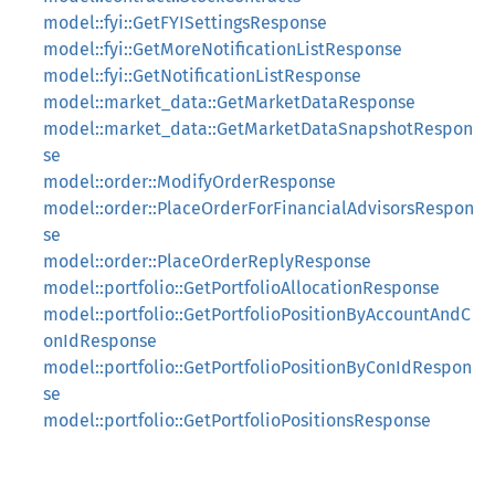
model::fyi::GetFYISettingsResponse
model::fyi::GetMoreNotificationListResponse
model::fyi::GetNotificationListResponse
model::market_data::GetMarketDataResponse
model::market_data::GetMarketDataSnapshotRespon
se
model::order::ModifyOrderResponse
model::order::PlaceOrderForFinancialAdvisorsRespon
se
model::order::PlaceOrderReplyResponse
model::portfolio::GetPortfolioAllocationResponse
model::portfolio::GetPortfolioPositionByAccountAndC
onIdResponse
model::portfolio::GetPortfolioPositionByConIdRespon
se
model::portfolio::GetPortfolioPositionsResponse