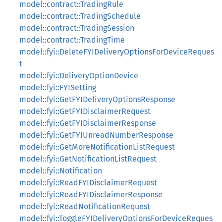
model::contract::TradingRule
model::contract::TradingSchedule
model::contract::TradingSession
model::contract::TradingTime
model::fyi::DeleteFYIDeliveryOptionsForDeviceReques
t
model::fyi::DeliveryOptionDevice
model::fyi::FYISetting
model::fyi::GetFYIDeliveryOptionsResponse
model::fyi::GetFYIDisclaimerRequest
model::fyi::GetFYIDisclaimerResponse
model::fyi::GetFYIUnreadNumberResponse
model::fyi::GetMoreNotificationListRequest
model::fyi::GetNotificationListRequest
model::fyi::Notification
model::fyi::ReadFYIDisclaimerRequest
model::fyi::ReadFYIDisclaimerResponse
model::fyi::ReadNotificationRequest
model::fyi::ToggleFYIDeliveryOptionsForDeviceReques