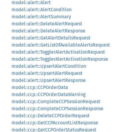
model::alert::Alert
model::alert::AlertCondition
model::alert::AlertSummary
model::alert::DeleteAlertRequest
model::alert::DeleteAlertResponse
model::alert::GetAlertDetailsRequest
model::alert::GetListOfAvailableAlertsRequest
model::alert::TogglerAlertActivationRequest
model::alert::TogglerAlertActivationResponse
model::alert::UpsertAlertCondition
model::alert::UpsertAlertRequest
model::alert::UpsertAlertResponse
model::ccp::CCPOrderData
model::ccp::CCPOrderDataWarning
model::ccp::CompleteCCPSessionRequest
model::ccp::CompleteCCPSessionResponse
model::ccp::DeleteCCPOrderRequest
model::ccp::GetCCPAccountListResponse
model::ccp::GetCCPOrderStatusRequest