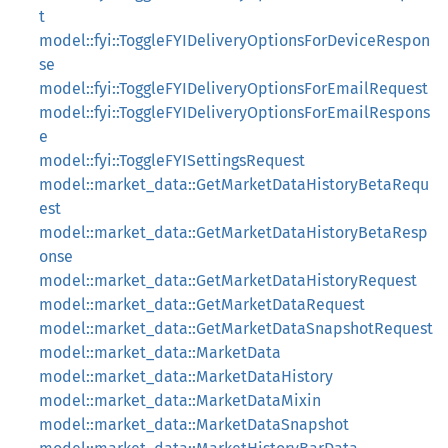
t
model::fyi::ToggleFYIDeliveryOptionsForDeviceRespon
se
model::fyi::ToggleFYIDeliveryOptionsForEmailRequest
model::fyi::ToggleFYIDeliveryOptionsForEmailRespons
e
model::fyi::ToggleFYISettingsRequest
model::market_data::GetMarketDataHistoryBetaRequ
est
model::market_data::GetMarketDataHistoryBetaResp
onse
model::market_data::GetMarketDataHistoryRequest
model::market_data::GetMarketDataRequest
model::market_data::GetMarketDataSnapshotRequest
model::market_data::MarketData
model::market_data::MarketDataHistory
model::market_data::MarketDataMixin
model::market_data::MarketDataSnapshot