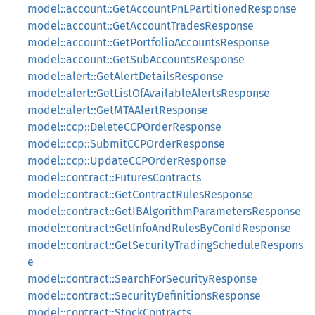
model::account::GetAccountPnLPartitionedResponse
model::account::GetAccountTradesResponse
model::account::GetPortfolioAccountsResponse
model::account::GetSubAccountsResponse
model::alert::GetAlertDetailsResponse
model::alert::GetListOfAvailableAlertsResponse
model::alert::GetMTAAlertResponse
model::ccp::DeleteCCPOrderResponse
model::ccp::SubmitCCPOrderResponse
model::ccp::UpdateCCPOrderResponse
model::contract::FuturesContracts
model::contract::GetContractRulesResponse
model::contract::GetIBAlgorithmParametersResponse
model::contract::GetInfoAndRulesByConIdResponse
model::contract::GetSecurityTradingScheduleRespons
e
model::contract::SearchForSecurityResponse
model::contract::SecurityDefinitionsResponse
model::contract::StockContracts