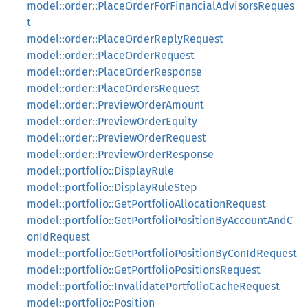
model::order::PlaceOrderForFinancialAdvisorsReques
t
model::order::PlaceOrderReplyRequest
model::order::PlaceOrderRequest
model::order::PlaceOrderResponse
model::order::PlaceOrdersRequest
model::order::PreviewOrderAmount
model::order::PreviewOrderEquity
model::order::PreviewOrderRequest
model::order::PreviewOrderResponse
model::portfolio::DisplayRule
model::portfolio::DisplayRuleStep
model::portfolio::GetPortfolioAllocationRequest
model::portfolio::GetPortfolioPositionByAccountAndC
onIdRequest
model::portfolio::GetPortfolioPositionByConIdRequest
model::portfolio::GetPortfolioPositionsRequest
model::portfolio::InvalidatePortfolioCacheRequest
model::portfolio::Position