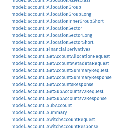
model::account::AllocationAssetClass
model::account::AllocationGroup
model::account::AllocationGroupLong
model::account::AllocationInnerGroupShort
model::account::AllocationSector
model::account::AllocationSectorLong
model::account::AllocationSectorShort
model::account::FinancialDerivatives
model::account::GetAccountAllocationRequest
model::account::GetAccountMetadataRequest
model::account::GetAccountSummaryRequest
model::account::GetAccountSummaryResponse
model::account::GetAccountsResponse
model::account::GetSubAccountsV2Request
model::account::GetSubAccountsV2Response
model::account::SubAccount
model::account::Summary
model::account::SwitchAccountRequest
model::account::SwitchAccountResponse