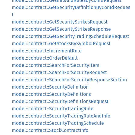
model::contract::GetInfoAndRulesByConIdRequest
model::contract::GetSecurityDefinitionByConIdReques
t
model::contract::GetSecurityStrikesRequest
model::contract::GetSecurityStrikesResponse
model::contract::GetSecurityTradingScheduleRequest
model::contract::GetStocksBySymbolRequest
model::contract::IncrementRule
model::contract::OrderDefault
model::contract::SearchForSecurityItem
model::contract::SearchForSecurityRequest
model::contract::SearchForSecurityResponseSection
model::contract::SecurityDefinition
model::contract::SecurityDefinitions
model::contract::SecurityDefinitionsRequest
model::contract::SecurityTradingRule
model::contract::SecurityTradingRuleAndInfo
model::contract::SecurityTradingSchedule
model::contract::StockContractInfo