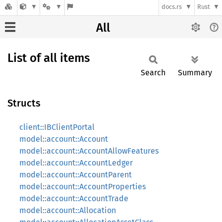
docs.rs
Rust
All
List of all items
Search
Summary
Structs
client::IBClientPortal
model::account::Account
model::account::AccountAllowFeatures
model::account::AccountLedger
model::account::AccountParent
model::account::AccountProperties
model::account::AccountTrade
model::account::Allocation