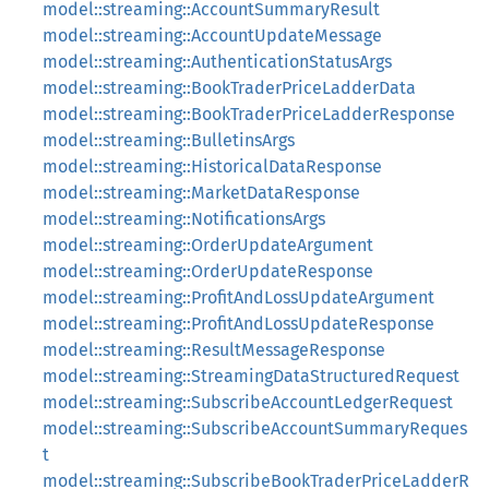
model::streaming::AccountSummaryResult
model::streaming::AccountUpdateMessage
model::streaming::AuthenticationStatusArgs
model::streaming::BookTraderPriceLadderData
model::streaming::BookTraderPriceLadderResponse
model::streaming::BulletinsArgs
model::streaming::HistoricalDataResponse
model::streaming::MarketDataResponse
model::streaming::NotificationsArgs
model::streaming::OrderUpdateArgument
model::streaming::OrderUpdateResponse
model::streaming::ProfitAndLossUpdateArgument
model::streaming::ProfitAndLossUpdateResponse
model::streaming::ResultMessageResponse
model::streaming::StreamingDataStructuredRequest
model::streaming::SubscribeAccountLedgerRequest
model::streaming::SubscribeAccountSummaryReques
t
model::streaming::SubscribeBookTraderPriceLadderR