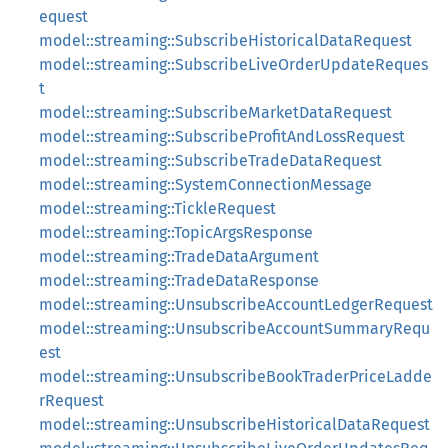
equest
model::streaming::SubscribeHistoricalDataRequest
model::streaming::SubscribeLiveOrderUpdateReques
t
model::streaming::SubscribeMarketDataRequest
model::streaming::SubscribeProfitAndLossRequest
model::streaming::SubscribeTradeDataRequest
model::streaming::SystemConnectionMessage
model::streaming::TickleRequest
model::streaming::TopicArgsResponse
model::streaming::TradeDataArgument
model::streaming::TradeDataResponse
model::streaming::UnsubscribeAccountLedgerRequest
model::streaming::UnsubscribeAccountSummaryRequ
est
model::streaming::UnsubscribeBookTraderPriceLadde
rRequest
model::streaming::UnsubscribeHistoricalDataRequest