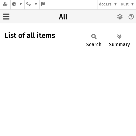
docs.rs
Rust
All
List of all items
Search
Summary