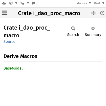
docs.rs
Rust
Crate i_dao_proc_macro
Crate
i_
dao_
proc_
macro
Search
Summary
Source
Derive Macros
Base
Model