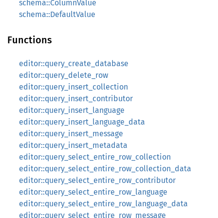
schema::ColumnValue
schema::DefaultValue
Functions
editor::query_create_database
editor::query_delete_row
editor::query_insert_collection
editor::query_insert_contributor
editor::query_insert_language
editor::query_insert_language_data
editor::query_insert_message
editor::query_insert_metadata
editor::query_select_entire_row_collection
editor::query_select_entire_row_collection_data
editor::query_select_entire_row_contributor
editor::query_select_entire_row_language
editor::query_select_entire_row_language_data
editor::query_select_entire_row_message