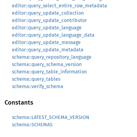
editor::query_select_entire_row_metadata
editor::query_update_collection
editor::query_update_contributor
editor::query_update_language
editor::query_update_language_data
editor::query_update_message
editor::query_update_metadata
schema::query_repository_language
schema::query_schema_version
schema::query_table_information
schema::query_tables
schema::verify_schema
Constants
schema::LATEST_SCHEMA_VERSION
schema::SCHEMAS