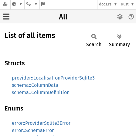
docs.rs
Rust
All
List of all items
Search
Summary
Structs
provider::LocalisationProviderSqlite3
schema::ColumnData
schema::ColumnDefinition
Enums
error::ProviderSqlite3Error
error::SchemaError