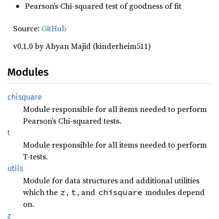
Pearson’s Chi-squared test of goodness of fit
Source:
GitHub
v0.1.0 by Abyan Majid (kinderheim511)
Modules
chisquare
Module responsible for all items needed to perform
Pearson’s Chi-squared tests.
t
Module responsible for all items needed to perform
T-tests.
utils
Module for data structures and additional utilities
which the
,
, and
modules depend
z
t
chisquare
on.
z