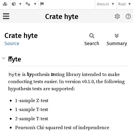
docs.rs
Rust
Crate hyte
Crate
hyte
Source
Search
Summary
hyte
is
hy
pothesis
te
sting library intended to make
hyte
conducting tests easier. In version v0.1.0, the following
hypothesis tests are supported:
1-sample Z-test
1-sample T-test
2-sample T-test
Pearson’s Chi-squared test of independence