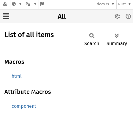
docs.rs
Rust
All
List of all items
Search
Summary
Macros
html
Attribute Macros
component