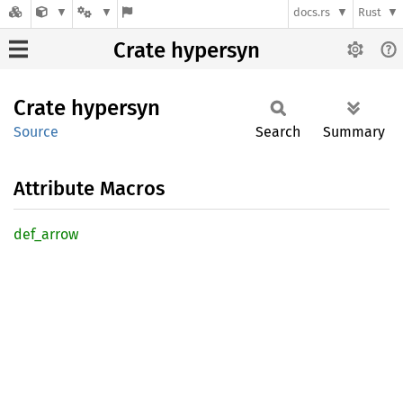
docs.rs
Rust
Crate hypersyn
Crate
hypersyn
Source
Search
Summary
Attribute Macros
def_
arrow