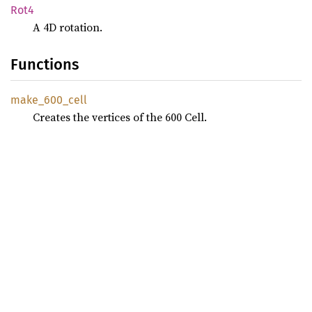
Rot4
A 4D rotation.
Functions
make_
600_
cell
Creates the vertices of the 600 Cell.