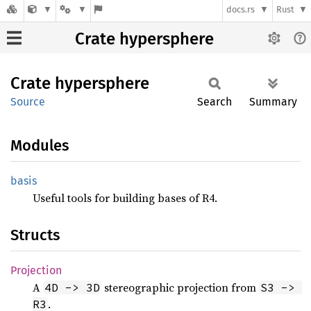
docs.rs
Rust
Crate hypersphere
Crate
hypersphere
Source
Search
Summary
Modules
basis
Useful tools for building bases of R4.
Structs
Projection
A
stereographic projection from
4D -> 3D
S3 -> 
.
R3