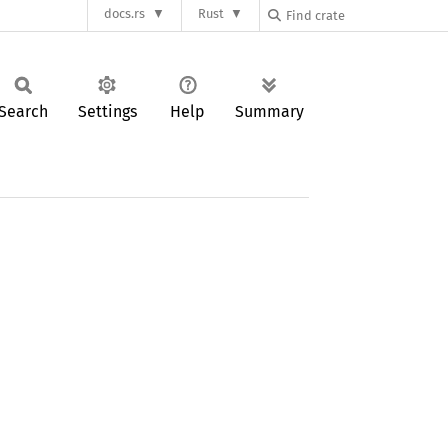
docs.rs
Rust
Search
Settings
Help
Summary