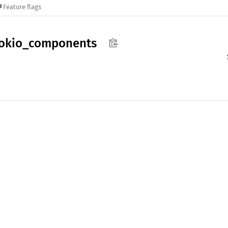
Feature flags
okio_
components