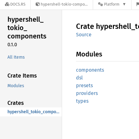
DOCS.RS
hypershell-tokio-components-0.1.0
Platform
hypershell_
Crate
hypershell_
t
tokio_
Source
components
0.1.0
Modules
All Items
components
Crate Items
dsl
presets
Modules
providers
types
Crates
hypershell_tokio_components