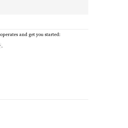
operates and get you started:
.
r