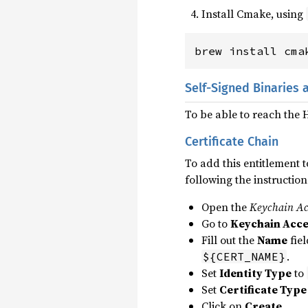
Install Cmake, using
brew install cma
Self-Signed Binaries 
To be able to reach the
Certificate Chain
To add this entitlement t
following the instruction
Open the
Keychain Ac
Go to
Keychain Acce
Fill out the
Name
fiel
.
${CERT_NAME}
Set
Identity Type
to
Set
Certificate Type
Click on
Create
.