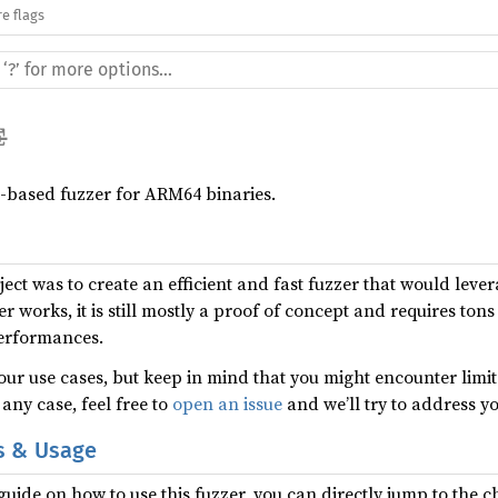
e flags
r-based fuzzer for ARM64 binaries.
ect was to create an efficient and fast fuzzer that would lever
zer works, it is still mostly a proof of concept and requires to
performances.
our use cases, but keep in mind that you might encounter limita
 any case, feel free to
open an issue
and we’ll try to address y
s & Usage
guide on how to use this fuzzer, you can directly jump to the 