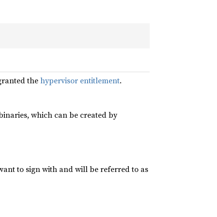
granted the
hypervisor entitlement
.
r binaries, which can be created by
 want to sign with and will be referred to as