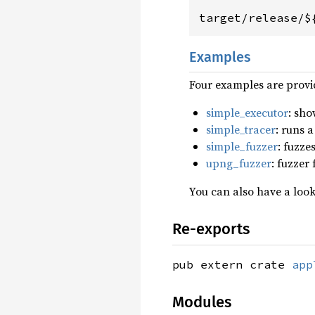
target/release/$
Examples
Four examples are provi
simple_executor
: sho
simple_tracer
: runs a
simple_fuzzer
: fuzze
upng_fuzzer
: fuzzer
You can also have a look
Re-exports
pub extern crate
app
Modules