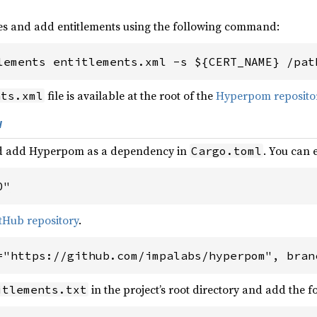
es and add entitlements using the following command:
lements entitlements.xml -s ${CERT_NAME} /pat
file is available at the root of the
Hyperpom reposito
nts.xml
w
and add Hyperpom as a dependency in
. You can 
Cargo.toml
0"
tHub repository
.
="https://github.com/impalabs/hyperpom", bran
in the project’s root directory and add the f
itlements.txt