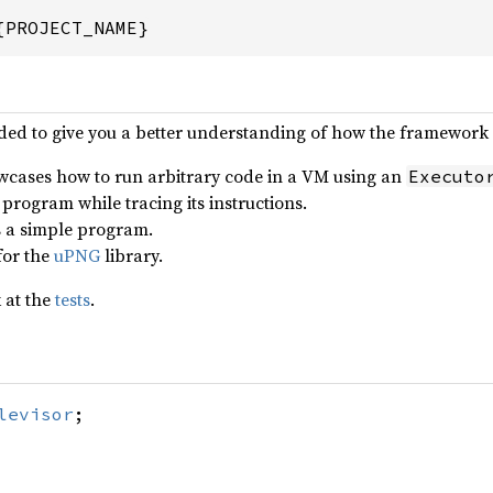
{PROJECT_NAME}
ded to give you a better understanding of how the framework 
wcases how to run arbitrary code in a VM using an
Executo
 program while tracing its instructions.
s a simple program.
 for the
uPNG
library.
 at the
tests
.
levisor
;