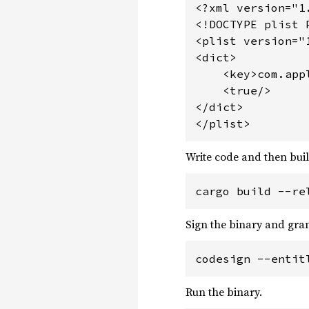
<?xml version="1
<!DOCTYPE plist 
<plist version="1
<dict>

    <key>com.app
    <true/>

</dict>

</plist>
Write code and then buil
cargo build --re
Sign the binary and gran
codesign --entit
Run the binary.