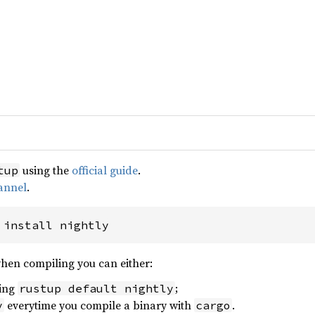
using the
official guide
.
tup
annel
.
 install nightly
when compiling you can either:
sing
;
rustup default nightly
everytime you compile a binary with
.
y
cargo