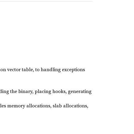
on vector table, to handling exceptions
ading the binary, placing hooks, generating
es memory allocations, slab allocations,