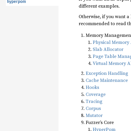
hyperpom
different examples.
Otherwise, if you want a
recommended to read the
Memory Managemen
Physical Memory 
Slab Allocator
Page Table Mana
Virtual Memory A
Exception Handling
Cache Maintenance
Hooks
Coverage
Tracing
Corpus
Mutator
Fuzzer’s Core
HyperPom