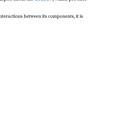
nteractions between its components, it is