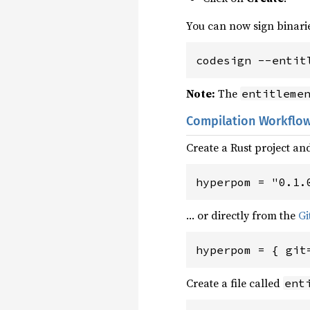
You can now sign binari
codesign --entit
Note:
The
entitleme
Compilation Workflo
Create a Rust project 
hyperpom = "0.1.
… or directly from the
Gi
hyperpom = { git
Create a file called
ent