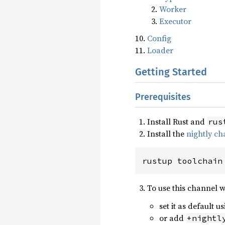
Worker
Executor
Config
Loader
Getting Started
Prerequisites
Install Rust and
rus
Install the
nightly ch
rustup toolchain
To use this channel 
set it as default u
or add
+nightl