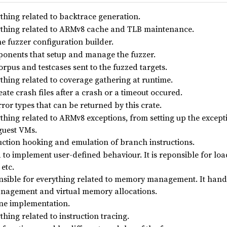
thing related to backtrace generation.
thing related to ARMv8 cache and TLB maintenance.
e fuzzer configuration builder.
onents that setup and manage the fuzzer.
rpus and testcases sent to the fuzzed targets.
thing related to coverage gathering at runtime.
ate crash files after a crash or a timeout occured.
rror types that can be returned by this crate.
hing related to ARMv8 exceptions, from setting up the excepti
guest VMs.
uction hooking and emulation of branch instructions.
 to implement user-defined behaviour. It is reponsible for lo
 etc.
sible for everything related to memory management. It handl
nagement and virtual memory allocations.
ne implementation.
hing related to instruction tracing.