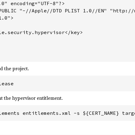
.0" encoding="UTF-8"?>

PUBLIC "-//Apple//DTD PLIST 1.0//EN" "http://
.0">

le.security.hypervisor</key>

d the project.
lease
t the hypervisor entitlement.
lements entitlements.xml -s ${CERT_NAME} targ