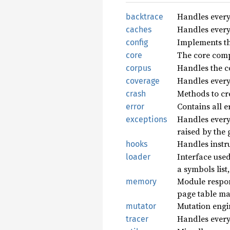
Handles every
backtrace
Handles every
caches
Implements th
config
The core comp
core
Handles the co
corpus
Handles every
coverage
Methods to cre
crash
Contains all e
error
Handles everyt
exceptions
raised by the 
Handles instr
hooks
Interface used
loader
a symbols list,
Module respon
memory
page table ma
Mutation engi
mutator
Handles everyt
tracer