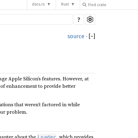
docs.rs
Rust
?
source
·
[
−
]
age Apple Silicon’s features. However, at
ns of enhancement to provide better
tions that weren’t factored in while
our problem.
chapter about the
, which provides
Loader