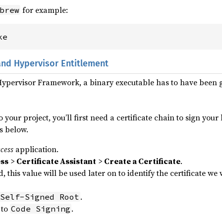
for example:
brew
ke
and Hypervisor Entitlement
 Hypervisor Framework, a binary executable has to have been 
o your project, you’ll first need a certificate chain to sign you
s below.
cess
application.
ss
>
Certificate Assistant
>
Create a Certificate
.
d, this value will be used later on to identify the certificate we
.
Self-Signed Root
to
.
Code Signing