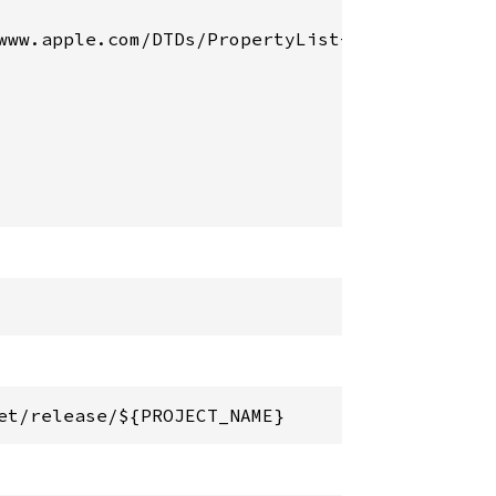
www.apple.com/DTDs/PropertyList-1.0.dtd">

et/release/${PROJECT_NAME}