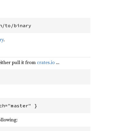
h/to/binary
ry
.
either pull it from
crates.io
…
ch="master" }
ollowing: