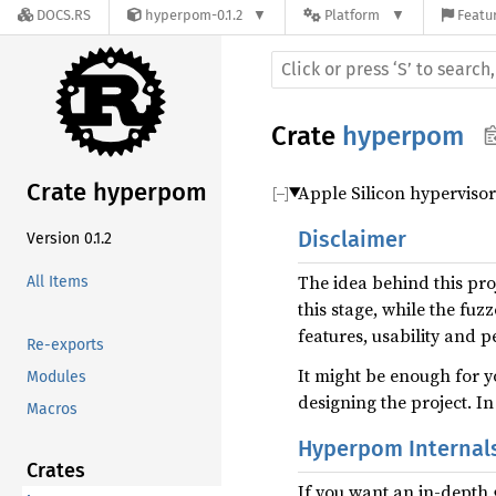
DOCS.RS
hyperpom-0.1.2
Platform
Featur
Crate
hyperpom
Crate hyperpom
Apple Silicon hyperviso
Disclaimer
Version 0.1.2
The idea behind this proj
All Items
this stage, while the fuz
features, usability and 
Re-exports
It might be enough for y
Modules
designing the project. In
Macros
Hyperpom Internal
Crates
If you want an in-depth 