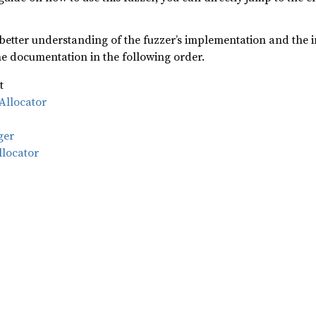
 better understanding of the fuzzer’s implementation and the i
 documentation in the following order.
t
Allocator
ger
llocator