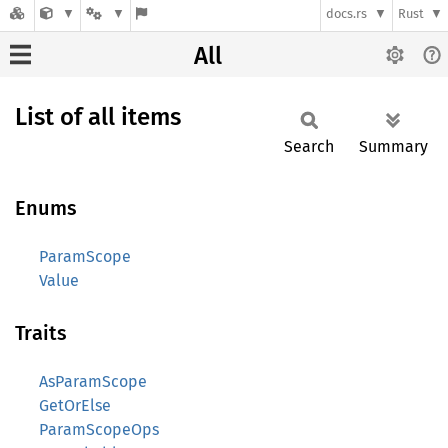
docs.rs
Rust
All
List of all items
Search
Summary
Enums
ParamScope
Value
Traits
AsParamScope
GetOrElse
ParamScopeOps