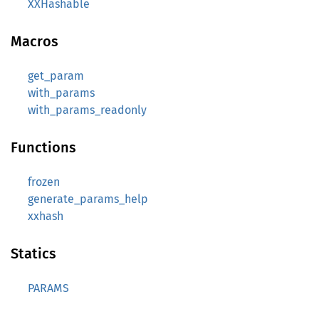
XXHashable
Macros
get_param
with_params
with_params_readonly
Functions
frozen
generate_params_help
xxhash
Statics
PARAMS