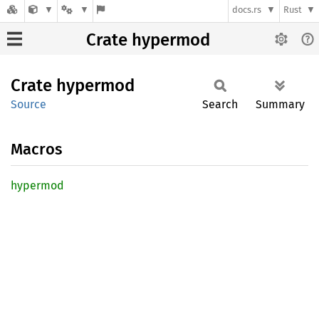
docs.rs
Rust
Crate hypermod
Crate
hypermod
Source
Search
Summary
Macros
hypermod