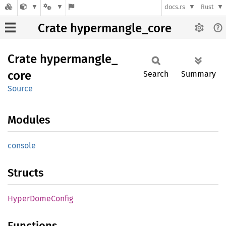
docs.rs
Rust
Crate hypermangle_core
Crate
hypermangle_
core
Search
Summary
Source
Modules
console
Structs
Hyper
Dome
Config
Functions