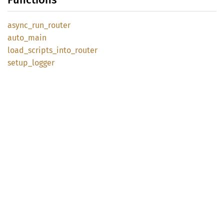
async_
run_
router
auto_
main
load_
scripts_
into_
router
setup_
logger