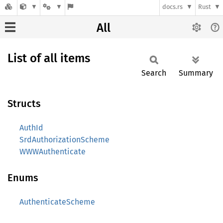
docs.rs
Rust
All
List of all items
Search
Summary
Structs
AuthId
SrdAuthorizationScheme
WWWAuthenticate
Enums
AuthenticateScheme