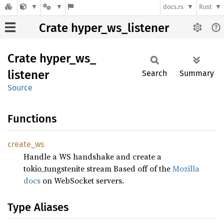
docs.rs
Rust
Crate hyper_ws_listener
Crate
hyper_
ws_
listener
Search
Summary
Source
Functions
create_
ws
Handle a WS handshake and create a
tokio_tungstenite stream Based off of the
Mozilla
docs
on WebSocket servers.
Type Aliases