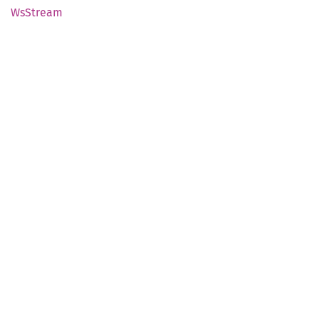
WsStream