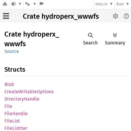
docs.rs
Rust
Crate hydroperx_wwwfs
Crate
hydroperx_
wwwfs
Search
Summary
Source
Structs
Blob
Create
Writable
Options
Directory
Handle
File
File
Handle
File
List
File
List
Iter