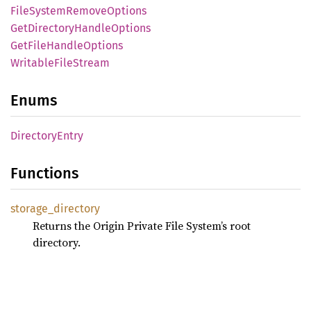
File
System
Remove
Options
GetDirectory
Handle
Options
GetFile
Handle
Options
Writable
File
Stream
Enums
Directory
Entry
Functions
storage_
directory
Returns the Origin Private File System’s root
directory.