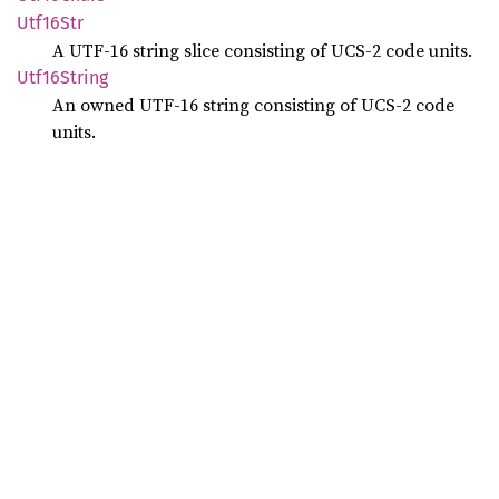
Utf16
Str
A UTF-16 string slice consisting of UCS-2 code units.
Utf16
String
An owned UTF-16 string consisting of UCS-2 code
units.