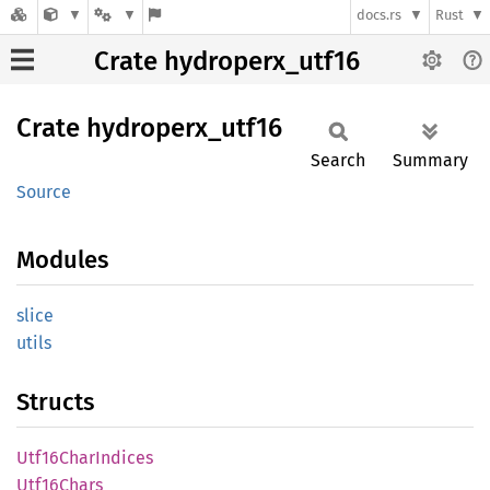
docs.rs
Rust
Crate hydroperx_utf16
Crate
hydroperx_
utf16
Search
Summary
Source
Modules
slice
utils
Structs
Utf16
Char
Indices
Utf16
Chars