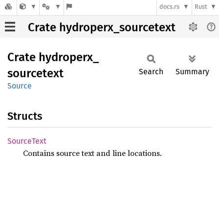
docs.rs
Rust
Crate hydroperx_sourcetext
Crate
hydroperx_
sourcetext
Search
Summary
Source
Structs
Source
Text
Contains source text and line locations.