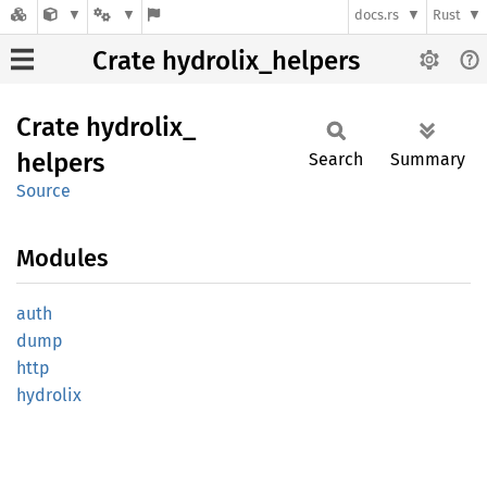
docs.rs
Rust
Crate hydrolix_helpers
Crate
hydrolix_
helpers
Search
Summary
Source
Modules
auth
dump
http
hydrolix