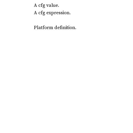
A cfg value.
A cfg expression.
Platform definition.