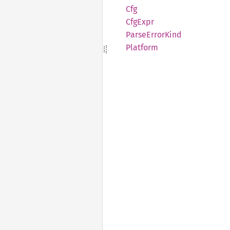
Cfg
CfgExpr
Parse
Error
Kind
Platform