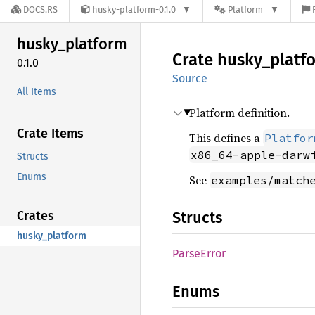
DOCS.RS
husky-platform-0.1.0
Platform
husky_
platform
Crate
husky_
platf
0.1.0
Source
All Items
Platform definition.
Crate Items
This defines a
Platfor
x86_64-apple-darw
Structs
Enums
See
examples/match
Crates
Structs
husky_platform
Parse
Error
Enums