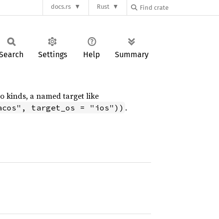
docs.rs
Rust
Search
Settings
Help
Summary
wo kinds, a named target like
.
acos", target_os = "ios"))