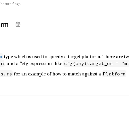
Feature flags
orm
type which is used to specify a target platform. There are t
m
, and a “cfg expression” like
in
cfg(any(target_os = "m
for an example of how to match against a
.
es.rs
Platform