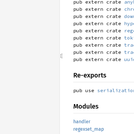
pub extern crate
any
pub extern crate
chr
pub extern crate
dow
pub extern crate
hyp
pub extern crate
reg
pub extern crate
tok
pub extern crate
tra
pub extern crate
tra
pub extern crate
uui
Re-exports
pub use
serializatio
Modules
handler
regexset_
map