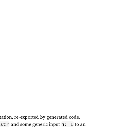
ation, re-exported by generated code.
and some generic input
to an
&str
i: I