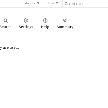
docs.rs
Rust
Search
Settings
Help
Summary
y are used: