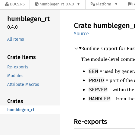
DOCS.RS
humblegen-rt-0.4.0
Platform
F
humblegen_
rt
Crate
humblegen_
0.4.0
Source
All Items
Runtime support for Rus
Crate Items
The module-level comment
Re-exports
= used by gener
GEN
Modules
= part of the
PROTO
Attribute Macros
= within th
SERVER
= from the
HANDLER
Crates
humblegen_rt
Re-exports