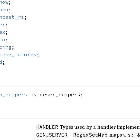
how
;
ono
;
ncast_rs
;
er
;
ex
;
io
;
cing
;
cing_futures
;
d
;
n_helpers
as deser_helpers;
Types used by a handler implement
HANDLER
-
maps a
GEN,SERVER
RegexSetMap
s: 