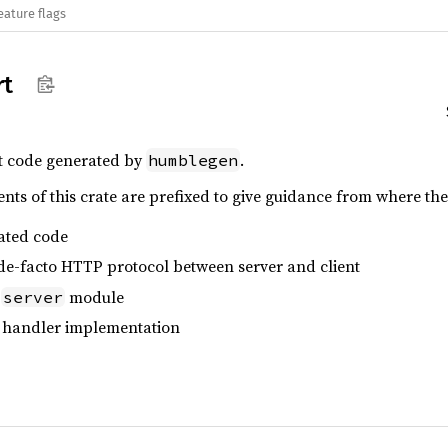
eature flags
rt
t code generated by
.
humblegen
s of this crate are prefixed to give guidance from where the
ated code
 de-facto HTTP protocol between server and client
e
module
server
 handler implementation