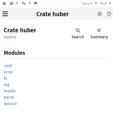
docs.rs
Rust
Crate huber
Crate
huber
Source
Search
Summary
Modules
cmd
error
fs
log
model
parse
service