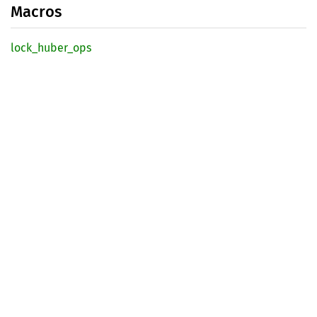
Macros
lock_
huber_
ops