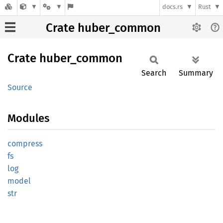
docs.rs
Rust
Crate huber_common
Crate
huber_
common
Search
Summary
Source
Modules
compress
fs
log
model
str