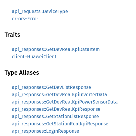
api_requests::DeviceType
errors::Error
Traits
api_responses::GetDevRealKpiDataItem
client::HuaweiClient
Type Aliases
api_responses::GetDevListResponse
api_responses::GetDevRealKpiInverterData
api_responses::GetDevRealKpiPowerSensorData
api_responses::GetDevRealKpiResponse
api_responses::GetStationListResponse
api_responses::GetStationRealKpiResponse
api_responses::LoginResponse