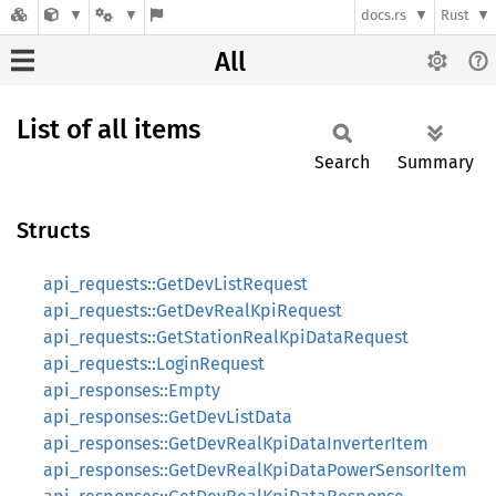
docs.rs
Rust
All
List of all items
Search
Summary
Structs
api_requests::GetDevListRequest
api_requests::GetDevRealKpiRequest
api_requests::GetStationRealKpiDataRequest
api_requests::LoginRequest
api_responses::Empty
api_responses::GetDevListData
api_responses::GetDevRealKpiDataInverterItem
api_responses::GetDevRealKpiDataPowerSensorItem