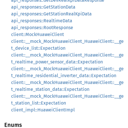
api_responses::GetDevRealKpiDataResponse
api_responses::GetStationData
api_responses::GetStationRealKpiData
api_responses::RealtimeData
api_responses::RootResponse
client::MockHuaweiClient
client::__mock_MockHuaweiClient_HuaweiClient::__ge
t_device_list::Expectation
client::__mock_MockHuaweiClient_HuaweiClient::__ge
t_realtime_power_sensor_data::Expectation
client::__mock_MockHuaweiClient_HuaweiClient::__ge
t_realtime_residential_inverter_data::Expectation
client::__mock_MockHuaweiClient_HuaweiClient::__ge
t_realtime_station_data::Expectation
client::__mock_MockHuaweiClient_HuaweiClient::__ge
t_station_list::Expectation
client_impl::HuaweiClientImpl
Enums