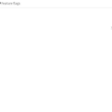
Feature flags