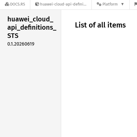
DOCS.RS
huawei-cloud-api-definitions-STS-0.1.20260619
Platform
huawei_
cloud_
List of all items
api_
definitions_
STS
0.1.20260619