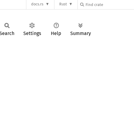
docs.rs
Rust
Search
Settings
Help
Summary