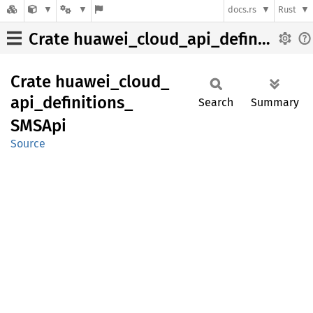
docs.rs
Rust
Crate huawei_cloud_api_definitions_SMSApi
Crate
huawei_
cloud_
api_
definitions_
Search
Summary
SMSApi
Source