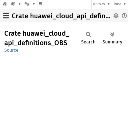
docs.rs
Rust
Crate huawei_cloud_api_definitions_OBS
Crate
huawei_
cloud_
api_
definitions_
OBS
Search
Summary
Source