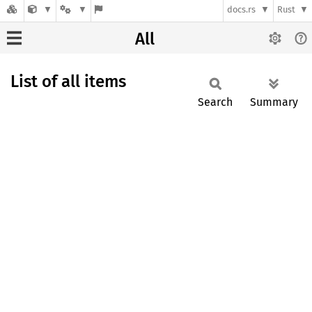
docs.rs
Rust
All
List of all items
Search
Summary