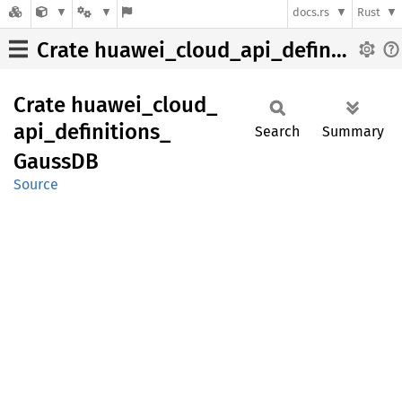
docs.rs
Rust
Crate huawei_cloud_api_definitions_GaussDB
Crate
huawei_
cloud_
api_
definitions_
Search
Summary
GaussDB
Source