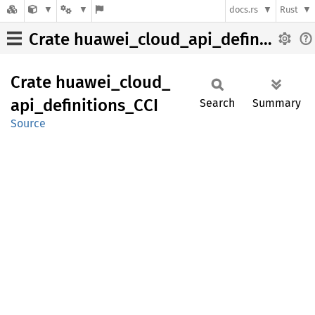
docs.rs
Rust
Crate huawei_cloud_api_definitions_CCI
Crate
huawei_
cloud_
api_
definitions_
CCI
Search
Summary
Source