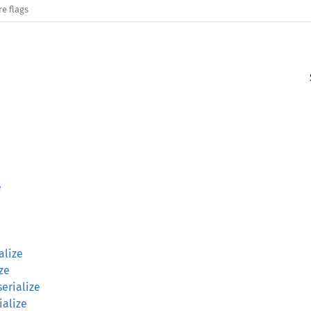
re flags
e
alize
ize
erialize
ialize