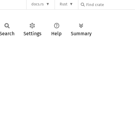
docs.rs
Rust
Search
Settings
Help
Summary