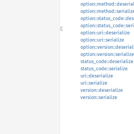
option::method::deseria
option::method::serializ
option::status_code::des
option::status_code::seri
option::uri::deserialize
option::uri::serialize
option::version::deserial
option::version::serialize
status_code::deserialize
status_code::serialize
uri::deserialize
uri::serialize
version::deserialize
version::serialize