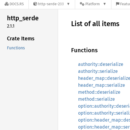
DOCS.RS
http-serde-2.1.1
Platform
Featu
http_
serde
List of all items
2.1.1
Crate Items
Functions
Functions
authority::deserialize
authority::serialize
header_map::deserializ
header_map::serialize
method::deserialize
method::serialize
option::authority::deseri
option::authority::serial
option::header_map::des
option::header_map::ser