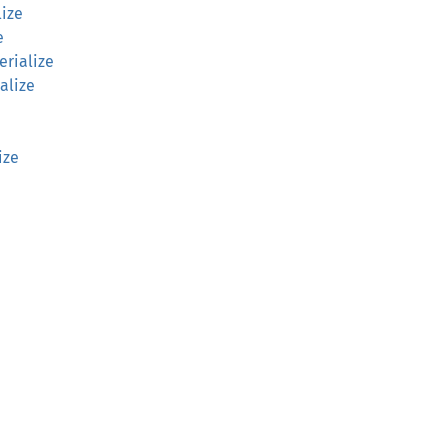
lize
e
erialize
alize
ize