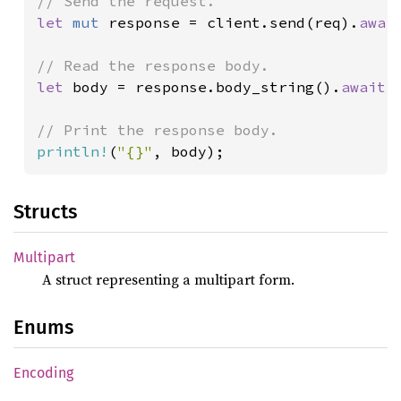
let 
mut 
response = client.send(req).
awai
let 
body = response.body_string().
await
?
;
println!
(
"{}"
Structs
Multipart
A struct representing a multipart form.
Enums
Encoding