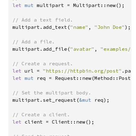
let 
mut 
multipart = Multipart::new();

multipart.add_text(
"name"
, 
"John Doe"
);

multipart.add_file(
"avatar"
, 
"examples/a
let 
url = 
"https://httpbin.org/post"
.par
let 
mut 
req = Request::new(Method::Post, 
multipart.set_request(
&mut 
req);

let 
client = Client::new();
