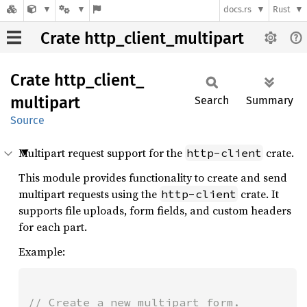
docs.rs
Rust
Crate http_client_multipart
Crate
http_
client_
multipart
Search
Summary
Source
Multipart request support for the
crate.
http-client
This module provides functionality to create and send
multipart requests using the
crate. It
http-client
supports file uploads, form fields, and custom headers
for each part.
Example: