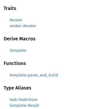
Traits
Render
render::Render
Derive Macros
Template
Functions
template::parse_and_build
Type Aliases
task::TaskFuture
template::Result