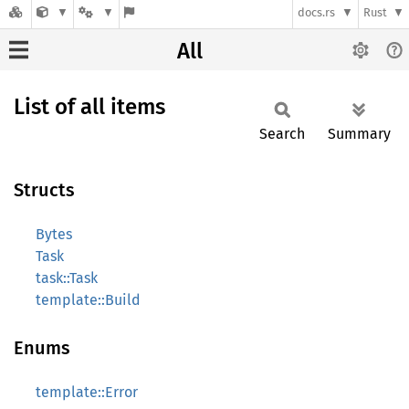
docs.rs
Rust
All
List of all items
Search
Summary
Structs
Bytes
Task
task::Task
template::Build
Enums
template::Error