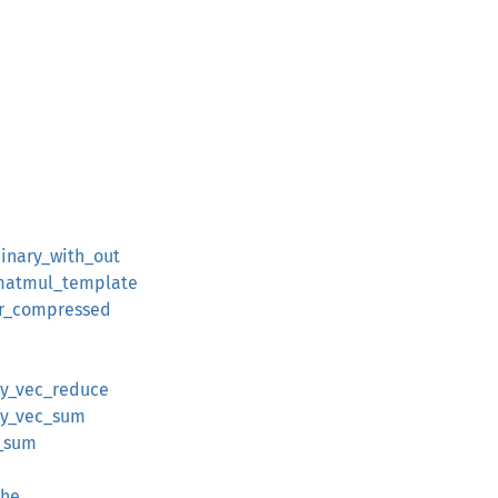
binary_with_out
:matmul_template
er_compressed
ray_vec_reduce
ray_vec_sum
c_sum
che