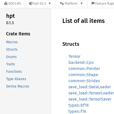
DOCS.RS
hpt-0.1.3
Platform
Feature flag
hpt
List of all items
0.1.3
Crate Items
Macros
Structs
Structs
Tensor
Enums
backend::Cpu
Traits
common::Pointer
Functions
common::Shape
Type Aliases
common::Strides
Derive Macros
save_load::DataLoader
save_load::TensorLoader
save_load::TensorSaver
types::bf16
types::f16