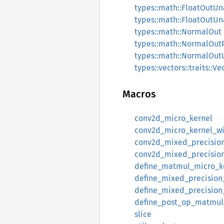
types::math::FloatOutUn
types::math::FloatOutU
types::math::NormalOut
types::math::NormalOu
types::math::NormalOut
types::vectors::traits::Ve
Macros
conv2d_micro_kernel
conv2d_micro_kernel_w
conv2d_mixed_precisio
conv2d_mixed_precisio
define_matmul_micro_k
define_mixed_precisio
define_mixed_precisio
define_post_op_matmul
slice