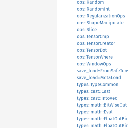
ops::Random
ops::RandomInt
ops::RegularizationOps
ops::ShapeManipulate
ops::Slice
ops::TensorCmp
ops::TensorCreator
ops::TensorDot
ops::TensorWhere
ops::WindowOps
save_load::FromSafeTen
save_load::MetaLoad
types::TypeCommon
types::cast::Cast
types::cast::IntoVec
types::math::BitWiseOut
types::math::Eval
types::math::FloatOutBi
types::math::FloatOutB