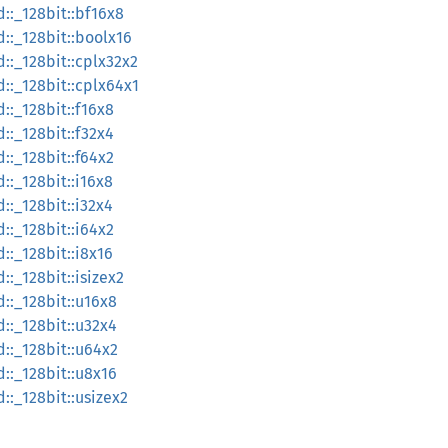
d::_128bit::bf16x8
d::_128bit::boolx16
d::_128bit::cplx32x2
d::_128bit::cplx64x1
::_128bit::f16x8
::_128bit::f32x4
::_128bit::f64x2
::_128bit::i16x8
::_128bit::i32x4
::_128bit::i64x2
::_128bit::i8x16
::_128bit::isizex2
d::_128bit::u16x8
d::_128bit::u32x4
d::_128bit::u64x2
d::_128bit::u8x16
::_128bit::usizex2