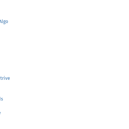
Algo
trive
ds
e