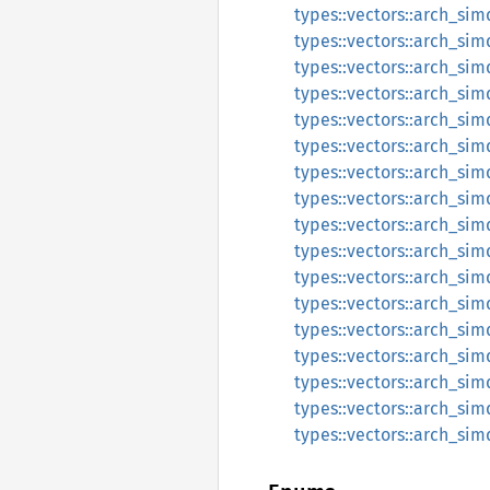
types::vectors::arch_sim
types::vectors::arch_sim
types::vectors::arch_sim
types::vectors::arch_sim
types::vectors::arch_simd
types::vectors::arch_simd
types::vectors::arch_simd
types::vectors::arch_simd
types::vectors::arch_simd
types::vectors::arch_simd
types::vectors::arch_simd
types::vectors::arch_simd
types::vectors::arch_sim
types::vectors::arch_sim
types::vectors::arch_sim
types::vectors::arch_sim
types::vectors::arch_simd