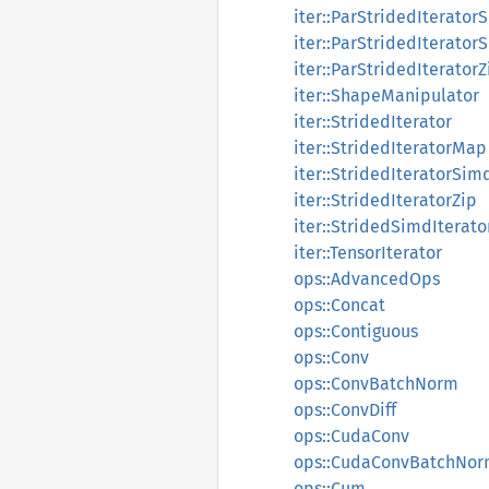
iter::ParStridedIterator
iter::ParStridedIterator
iter::ParStridedIteratorZ
iter::ShapeManipulator
iter::StridedIterator
iter::StridedIteratorMap
iter::StridedIteratorSim
iter::StridedIteratorZip
iter::StridedSimdIterato
iter::TensorIterator
ops::AdvancedOps
ops::Concat
ops::Contiguous
ops::Conv
ops::ConvBatchNorm
ops::ConvDiff
ops::CudaConv
ops::CudaConvBatchNo
ops::Cum