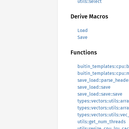
utils::select
Derive Macros
Load
Save
Functions
buitin_templates::cpu::
buitin_templates::cpu:
save_load::parse_head
save_load::save
save_load::save::save
types::vectors::utils::ar
types::vectors::utils::ar
types::vectors::utils::ve
utils::get_num_threads
utils::resize_cpu_lru_ca