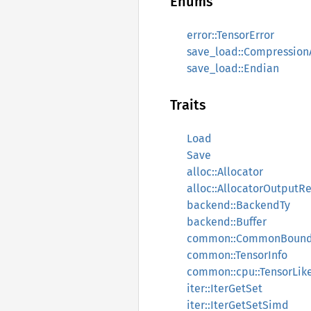
Enums
error::TensorError
save_load::Compression
save_load::Endian
Traits
Load
Save
alloc::Allocator
alloc::AllocatorOutputRe
backend::BackendTy
backend::Buffer
common::CommonBoun
common::TensorInfo
common::cpu::TensorLik
iter::IterGetSet
iter::IterGetSetSimd