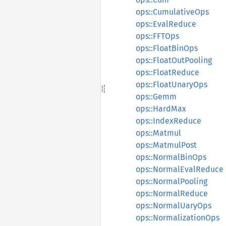
ops::CumulativeOps
ops::EvalReduce
ops::FFTOps
ops::FloatBinOps
ops::FloatOutPooling
ops::FloatReduce
ops::FloatUnaryOps
ops::Gemm
ops::HardMax
ops::IndexReduce
ops::Matmul
ops::MatmulPost
ops::NormalBinOps
ops::NormalEvalReduce
ops::NormalPooling
ops::NormalReduce
ops::NormalUaryOps
ops::NormalizationOps