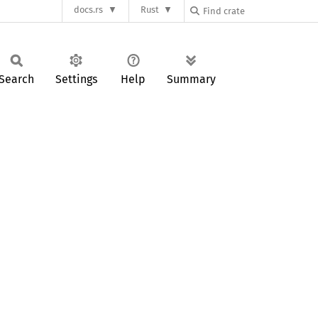
docs.rs
Rust
Search
Settings
Help
Summary