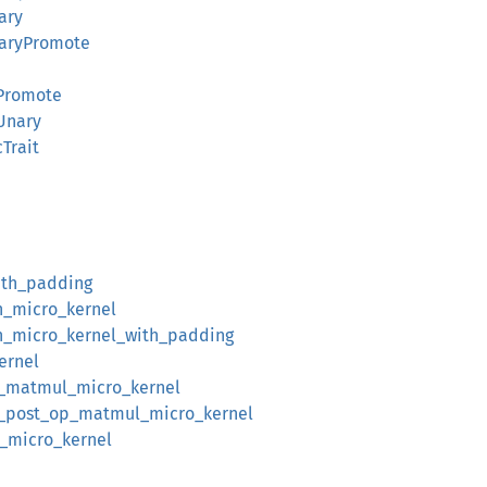
ary
naryPromote
tPromote
Unary
cTrait
ith_padding
n_micro_kernel
n_micro_kernel_with_padding
ernel
n_matmul_micro_kernel
n_post_op_matmul_micro_kernel
_micro_kernel