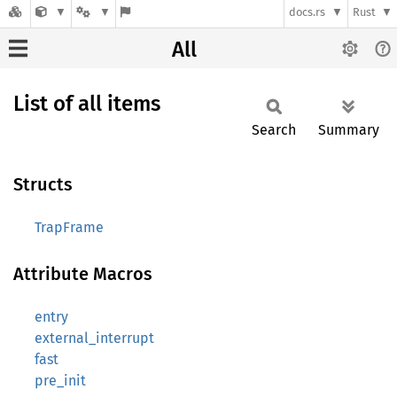
docs.rs
Rust
All
List of all items
Search
Summary
Structs
TrapFrame
Attribute Macros
entry
external_interrupt
fast
pre_init