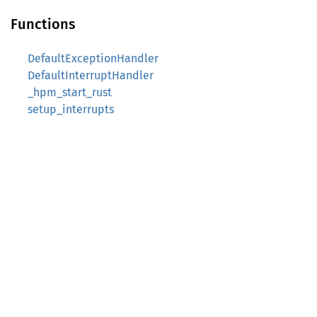
Functions
DefaultExceptionHandler
DefaultInterruptHandler
_hpm_start_rust
setup_interrupts