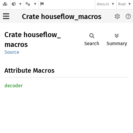
docs.rs
Rust
Crate houseflow_macros
Crate
houseflow_
macros
Search
Summary
Source
Attribute Macros
decoder