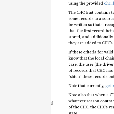
using the provided
chc_h
The CHC trait contains 
some records to a source 
be written so that it rec
that the first record be
stored, and additionally
they are added to CHC’s 
If these criteria for va
know that the local chai
case, the user (the driv
of records that CHC has
“stitch” these records on
Note that currently,
get_
Note also that when a CHC
whatever reason contradi
of the CHC, the CHC’s ve
state.