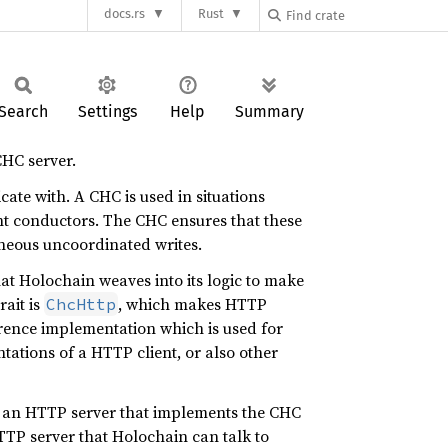
docs.rs
Rust
Search
Settings
Help
Summary
CHC server.
te with. A CHC is used in situations
ent conductors. The CHC ensures that these
aneous uncoordinated writes.
hat Holochain weaves into its logic to make
rait is
, which makes HTTP
ChcHttp
rence implementation which is used for
tations of a HTTP client, or also other
to an HTTP server that implements the CHC
TP server that Holochain can talk to