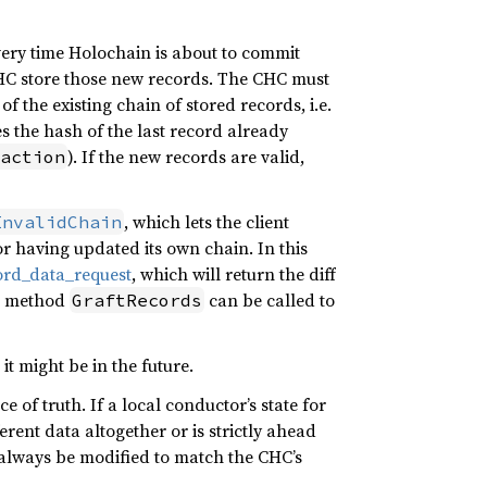
ery time Holochain is about to commit
CHC store those new records. The CHC must
f the existing chain of stored records, i.e.
 the hash of the last record already
). If the new records are valid,
action
, which lets the client
InvalidChain
or having updated its own chain. In this
ord_data_request
, which will return the diff
in method
can be called to
GraftRecords
it might be in the future.
 of truth. If a local conductor’s state for
rent data altogether or is strictly ahead
 always be modified to match the CHC’s