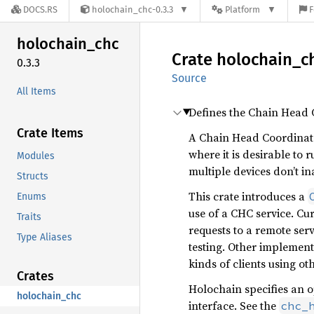
DOCS.RS
holochain_chc-0.3.3
Platform
F
holochain_
chc
Crate
holochain_
c
0.3.3
Source
All Items
Defines the Chain Head 
Crate Items
A Chain Head Coordinato
where it is desirable to
Modules
multiple devices don’t i
Structs
This crate introduces a
Enums
use of a CHC service. Cu
Traits
requests to a remote ser
Type Aliases
testing. Other implement
kinds of clients using ot
Crates
Holochain specifies an 
holochain_chc
interface. See the
chc_