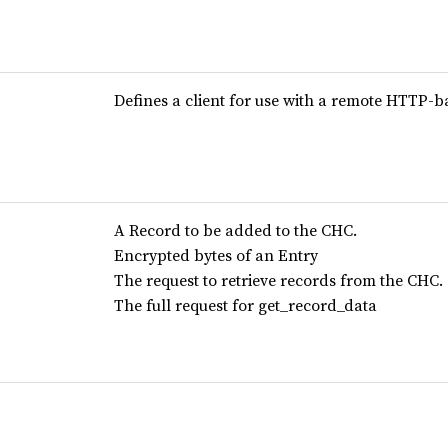
Defines a client for use with a remote HTTP-
A Record to be added to the CHC.
Encrypted bytes of an Entry
The request to retrieve records from the CHC.
The full request for get_record_data