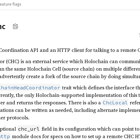
eature flags
hc
Coordination API and an HTTP client for talking to a remote 
r (CHC) is an external service which Holochain can communica
 run the same Holochain Cell (source chain) on multiple differ
nadvertently create a fork of the source chain by doing simult
trait which defines the interface t
ChainHeadCoordinator
rrently, the only Holochain-supported implementation of this t
ver and returns the responses. There is also a
refe
ChcLocal
ations can be written as needed, including alternate implemen
her protocols.
optional
field in its configuration which can point 
chc_url
module docs for specs on how to set up a remote CHC HT
http