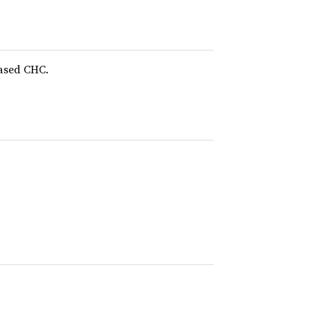
based CHC.