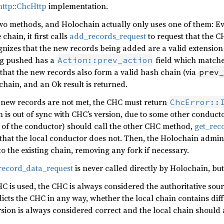
ttp::ChcHttp
implementation.
two methods, and Holochain actually only uses one of them: Ev
chain, it first calls
add_records_request
to request that the 
ognizes that the new records being added are a valid extension o
ing pushed has a
field which matches
Action::prev_action
 that the new records also form a valid hash chain (via
prev_
chain, and an Ok result is returned.
lid new records are not met, the CHC must return
ChcError::
n is out of sync with CHC’s version, due to some other conduct
er of the conductor) should call the other CHC method,
get_rec
 that the local conductor does not. Then, the Holochain adm
to the existing chain, removing any fork if necessary.
record_data_request
is never called directly by Holochain, but 
 is used, the CHC is always considered the authoritative source
cts the CHC in any way, whether the local chain contains diffe
rsion is always considered correct and the local chain should