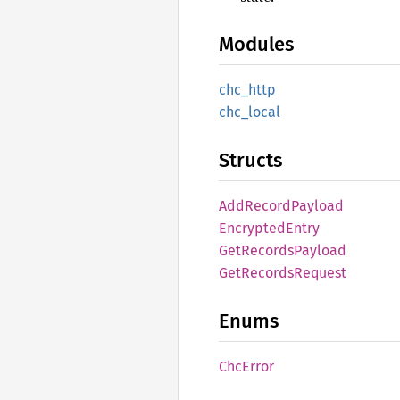
Modules
chc_
http
chc_
local
Structs
AddRecord
Payload
Encrypted
Entry
GetRecords
Payload
GetRecords
Request
Enums
ChcError