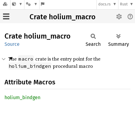
docs.rs
Rust
Crate holium_macro
Crate
holium_
macro
Source
Search
Summary
The
crate is the entry point for the
macro
procedural macro
holium_bindgen
Attribute Macros
holium_
bindgen