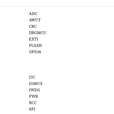
ADC
AWUT
CRC
DBGMCU
EXTI
FLASH
GPIOA
I2C
IOMUX
IWDG
PWR
RCC
SPI