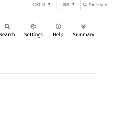
docs.rs
Rust
Search
Settings
Help
Summary