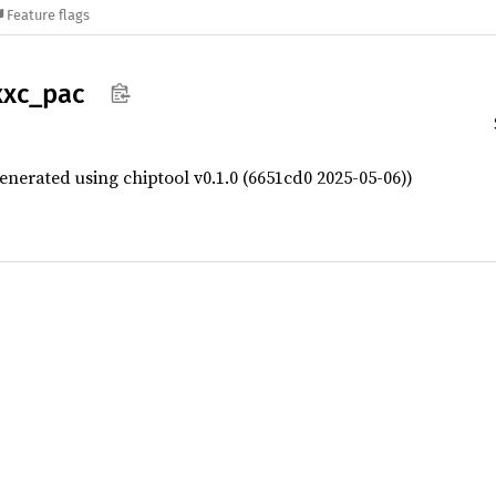
Feature flags
xxc_
pac
enerated using chiptool v0.1.0 (6651cd0 2025-05-06))