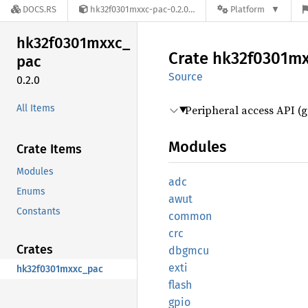
DOCS.RS
hk32f0301mxxc-pac-0.2.0
Platform
hk32f0301mxxc_
Crate
hk32f0301m
pac
Source
0.2.0
All Items
Peripheral access API (g
Modules
Crate Items
Modules
adc
Enums
awut
Constants
common
crc
Crates
dbgmcu
exti
hk32f0301mxxc_pac
flash
gpio