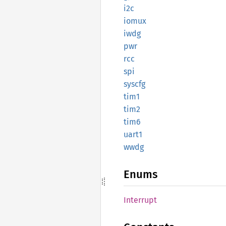
i2c
iomux
iwdg
pwr
rcc
spi
syscfg
tim1
tim2
tim6
uart1
wwdg
Enums
Interrupt