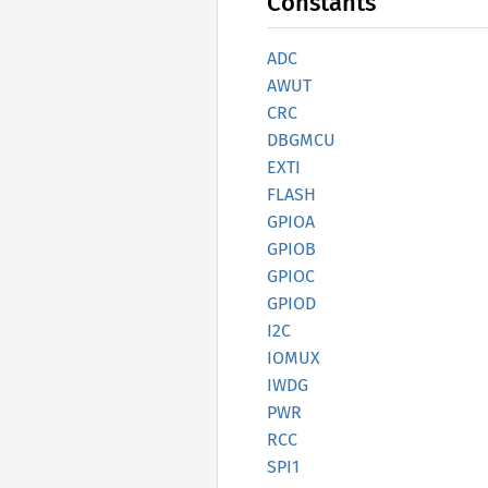
Constants
ADC
AWUT
CRC
DBGMCU
EXTI
FLASH
GPIOA
GPIOB
GPIOC
GPIOD
I2C
IOMUX
IWDG
PWR
RCC
SPI1