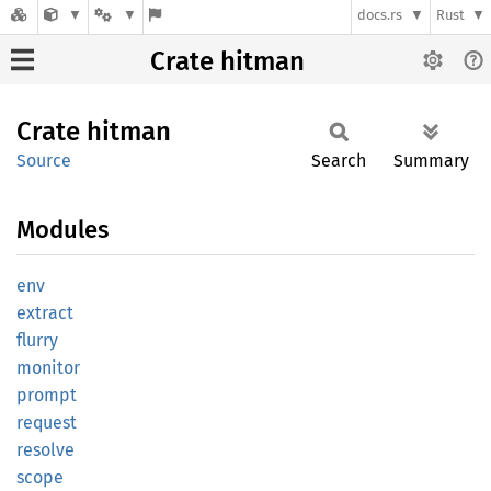
docs.rs
Rust
Crate hitman
Crate
hitman
Source
Search
Summary
Modules
env
extract
flurry
monitor
prompt
request
resolve
scope