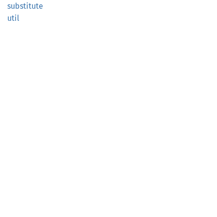
substitute
util