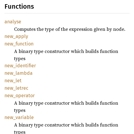
Functions
analyse
Computes the type of the expression given by node.
new_
apply
new_
function
A binary type constructor which builds function
types
new_
identifier
new_
lambda
new_let
new_
letrec
new_
operator
A binary type constructor which builds function
types
new_
variable
A binary type constructor which builds function
types