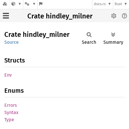
docs.rs
Rust
Crate hindley_milner
Crate
hindley_
milner
Source
Search
Summary
Structs
Env
Enums
Errors
Syntax
Type