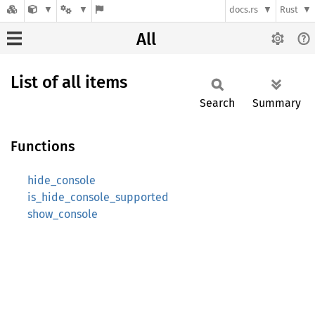
docs.rs
Rust
All
List of all items
Search
Summary
Functions
hide_console
is_hide_console_supported
show_console