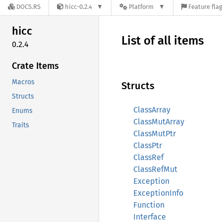
DOCS.RS
hicc-0.2.4
Platform
Feature fla
hicc
List of all items
0.2.4
Crate Items
Macros
Structs
Structs
ClassArray
Enums
ClassMutArray
Traits
ClassMutPtr
ClassPtr
ClassRef
ClassRefMut
Exception
ExceptionInfo
Function
Interface