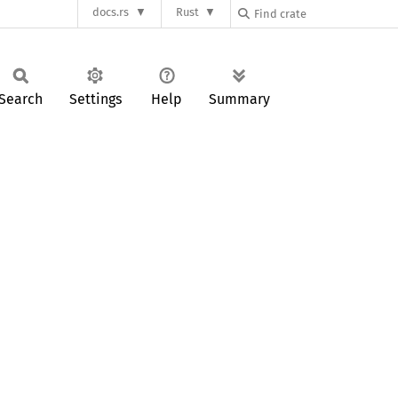
docs.rs
Rust
Search
Settings
Help
Summary