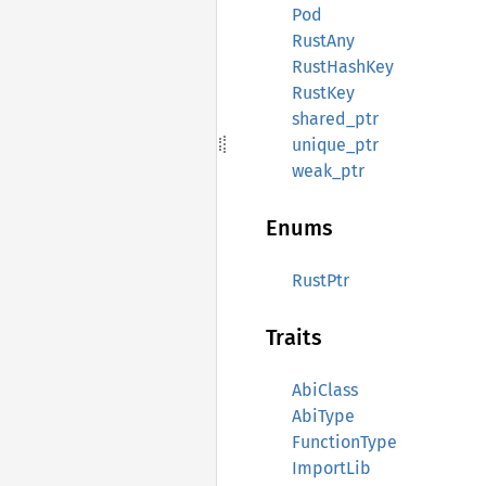
Pod
RustAny
RustHashKey
RustKey
shared_ptr
unique_ptr
weak_ptr
Enums
RustPtr
Traits
AbiClass
AbiType
FunctionType
ImportLib