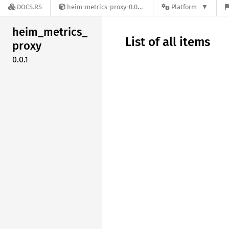
DOCS.RS
heim-metrics-proxy-0.0.1
Platform
heim_
metrics_
List of all items
proxy
0.0.1