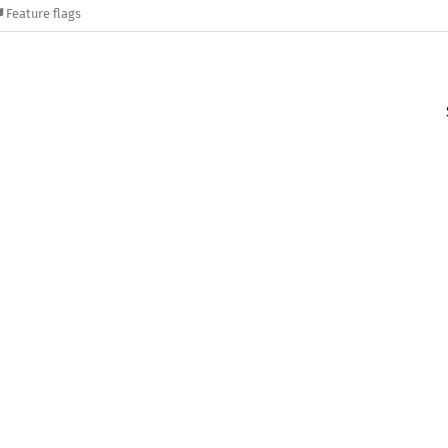
Feature flags