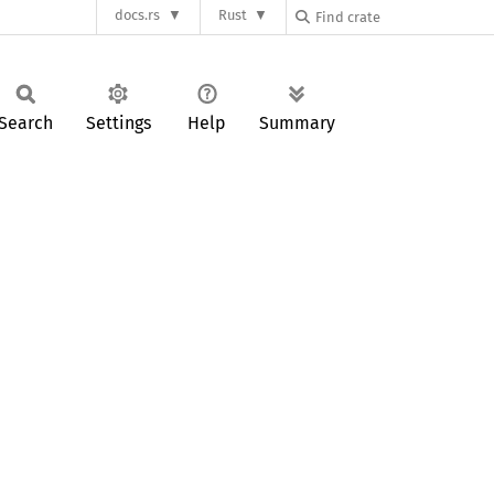
docs.rs
Rust
Search
Settings
Help
Summary