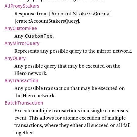
AllProxy
Stakers
Response from [
]
AccountStakersQuery
[crate::AccountStakersQuery].
AnyCustom
Fee
Any
.
CustomFee
AnyMirror
Query
Represents any possible query to the mirror network.
AnyQuery
Any possible query that may be executed on the
Hiero network.
AnyTransaction
Any possible transaction that may be executed on
the Hiero network.
Batch
Transaction
Execute multiple transactions in a single consensus
event. This allows for atomic execution of multiple
transactions, where they either all succeed or all fail
together.