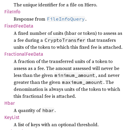
The unique identifier for a file on Hiero.
File
Info
Response from
.
FileInfoQuery
Fixed
FeeData
A fixed number of units (hbar or token) to assess as
a fee during a
that transfers
CryptoTransfer
units of the token to which this fixed fee is attached.
Fractional
FeeData
A fraction of the transferred units of a token to
assess as a fee. The amount assessed will never be
less than the given
, and never
minimum_amount
greater than the given
. The
maximum_amount
denomination is always units of the token to which
this fractional fee is attached.
Hbar
A quantity of
.
hbar
KeyList
A list of keys with an optional threshold.