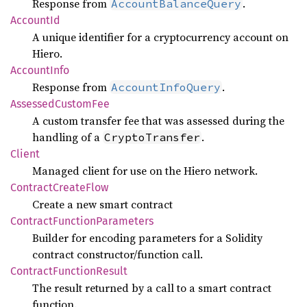
Response from
.
AccountBalanceQuery
Account
Id
A unique identifier for a cryptocurrency account on
Hiero.
Account
Info
Response from
.
AccountInfoQuery
Assessed
Custom
Fee
A custom transfer fee that was assessed during the
handling of a
.
CryptoTransfer
Client
Managed client for use on the Hiero network.
Contract
Create
Flow
Create a new smart contract
Contract
Function
Parameters
Builder for encoding parameters for a Solidity
contract constructor/function call.
Contract
Function
Result
The result returned by a call to a smart contract
function.