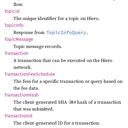
flow.
TopicId
The unique identifier for a topic on Hiero.
Topic
Info
Response from
.
TopicInfoQuery
Topic
Message
Topic message records.
Transaction
A transaction that can be executed on the Hiero
network.
Transaction
FeeSchedule
The fees for a specific transaction or query based on
the fee data.
Transaction
Hash
The client-generated SHA-384 hash of a transaction
that was submitted.
Transaction
Id
The client-generated ID for a transaction.