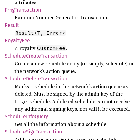
attributes.
Prng
Transaction
Random Number Generator Transaction.
Result
Result<T, Error>
Royalty
Fee
A royalty
.
CustomFee
Schedule
Create
Transaction
Create a new schedule entity (or simply, schedule) in
the network’s action queue.
Schedule
Delete
Transaction
Marks a schedule in the network’s action queue as
deleted. Must be signed by the admin key of the
target schedule. A deleted schedule cannot receive
any additional signing keys, nor will it be executed.
Schedule
Info
Query
Get all the information about a schedule.
Schedule
Sign
Transaction
Adds zero or more signing keys to a schedule.