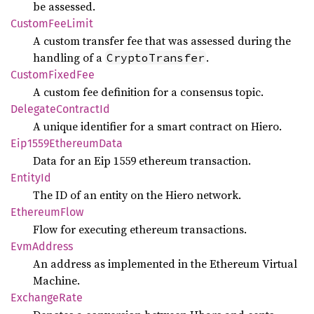
be assessed.
Custom
FeeLimit
A custom transfer fee that was assessed during the
handling of a
.
CryptoTransfer
Custom
Fixed
Fee
A custom fee definition for a consensus topic.
Delegate
Contract
Id
A unique identifier for a smart contract on Hiero.
Eip1559
Ethereum
Data
Data for an Eip 1559 ethereum transaction.
Entity
Id
The ID of an entity on the Hiero network.
Ethereum
Flow
Flow for executing ethereum transactions.
EvmAddress
An address as implemented in the Ethereum Virtual
Machine.
Exchange
Rate