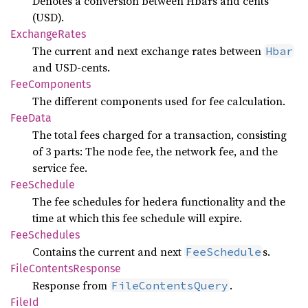
Denotes a conversion between Hbars and cents
(USD).
Exchange
Rates
The current and next exchange rates between
Hbar
and USD-cents.
FeeComponents
The different components used for fee calculation.
FeeData
The total fees charged for a transaction, consisting
of 3 parts: The node fee, the network fee, and the
service fee.
FeeSchedule
The fee schedules for hedera functionality and the
time at which this fee schedule will expire.
FeeSchedules
Contains the current and next
s.
FeeSchedule
File
Contents
Response
Response from
.
FileContentsQuery
FileId