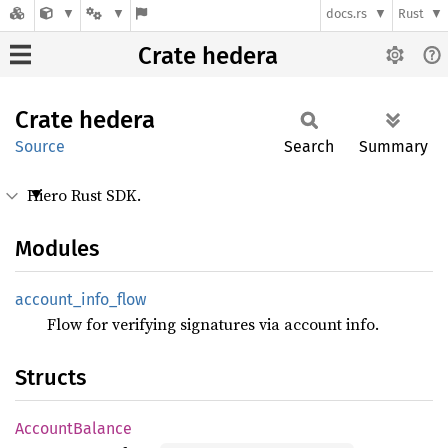
docs.rs
Rust
Crate hedera
Crate
hedera
Source
Search
Summary
Hiero Rust SDK.
Modules
account_
info_
flow
Flow for verifying signatures via account info.
Structs
Account
Balance