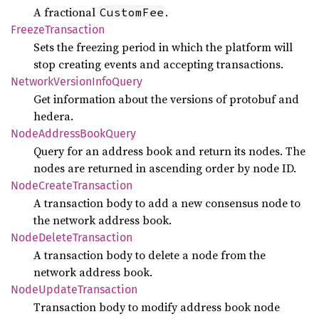
A fractional
.
CustomFee
Freeze
Transaction
Sets the freezing period in which the platform will
stop creating events and accepting transactions.
Network
Version
Info
Query
Get information about the versions of protobuf and
hedera.
Node
Address
Book
Query
Query for an address book and return its nodes. The
nodes are returned in ascending order by node ID.
Node
Create
Transaction
A transaction body to add a new consensus node to
the network address book.
Node
Delete
Transaction
A transaction body to delete a node from the
network address book.
Node
Update
Transaction
Transaction body to modify address book node