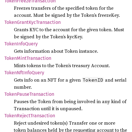
Token
Freeze
Transaction
Freezes transfers of the specified token for the
account. Must be signed by the Token’s freezeKey.
Token
Grant
KycTransaction
Grants KYC to the account for the given token. Must
be signed by the Token’s kycKey.
Token
Info
Query
Gets information about Token instance.
Token
Mint
Transaction
Mints tokens to the Token’s treasury Account.
Token
NftInfo
Query
Gets info on an NFT for a given
and serial
TokenID
number.
Token
Pause
Transaction
Pauses the Token from being involved in any kind of
Transaction until it is unpaused.
Token
Reject
Transaction
Reject undesired token(s) Transfer one or more
token balances held by the requesting account to the