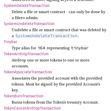
System
Delete
Transaction
Delete a file or smart contract - can only be done by
a Hiero admin.
System
Undelete
Transaction
Undelete a file or smart contract that was deleted by
a
.
SystemUndeleteTransaction
Tinybar
Type alias for
representing
i64
tinybar
Token
Airdrop
Transaction
Airdrop one or more tokens to one or more
accounts.
Token
Associate
Transaction
Associates the provided account with the provided
tokens. Must be signed by the provided Account’s
key.
Token
Burn
Transaction
Burns tokens from the Token’s treasury Account.
Token
Cancel
Airdrop
Transaction