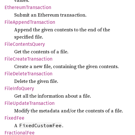
values.
Ethereum
Transaction
Submit an Ethereum transaction.
File
Append
Transaction
Append the given contents to the end of the
specified file.
File
Contents
Query
Get the contents of a file.
File
Create
Transaction
Create a new file, containing the given contents.
File
Delete
Transaction
Delete the given file.
File
Info
Query
Get all the information about a file.
File
Update
Transaction
Modify the metadata and/or the contents of a file.
Fixed
Fee
A
.
FixedCustomFee
Fractional
Fee