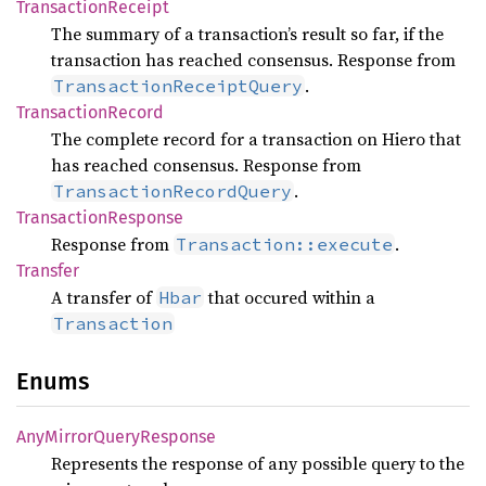
Transaction
Receipt
The summary of a transaction’s result so far, if the
transaction has reached consensus. Response from
.
TransactionReceiptQuery
Transaction
Record
The complete record for a transaction on Hiero that
has reached consensus. Response from
.
TransactionRecordQuery
Transaction
Response
Response from
.
Transaction::execute
Transfer
A transfer of
that occured within a
Hbar
Transaction
Enums
AnyMirror
Query
Response
Represents the response of any possible query to the