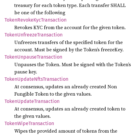
treasury for each token type. Each transfer SHALL
be one of the following
Token
Revoke
KycTransaction
Revokes KYC from the account for the given token.
Token
Unfreeze
Transaction
Unfreezes transfers of the specified token for the
account. Must be signed by the Token’s freezeKey.
Token
Unpause
Transaction
Unpauses the Token. Must be signed with the Token’s
pause key.
Token
Update
Nfts
Transaction
At consensus, updates an already created Non
Fungible Token to the given values.
Token
Update
Transaction
At consensus, updates an already created token to
the given values.
Token
Wipe
Transaction
Wipes the provided amount of tokens from the