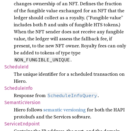
changes ownership of an NFT. Defines the fraction
of the fungible value exchanged for an NFT that the
ledger should collect as a royalty. (“Fungible value”
includes both ℏ and units of fungible HTS tokens.)
When the NFT sender does not receive any fungible
value, the ledger will assess the fallback fee, if
present, to the new NFT owner. Royalty fees can only
be added to tokens of type type
.
NON_FUNGIBLE_UNIQUE
Schedule
Id
The unique identifier for a scheduled transaction on
Hiero.
Schedule
Info
Response from
.
ScheduleInfoQuery
Semantic
Version
Hiero follows
semantic versioning
for both the HAPI
protobufs and the Services software.
Service
Endpoint