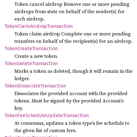
Token cancel airdrop Remove one or more pending
airdrops from state on behalf of the sender(s) for
each airdrop.
Token
Claim
Airdrop
Transaction
Token claim airdrop Complete one or more pending
transfers on behalf of the recipient(s) for an airdrop.
Token
Create
Transaction
Create a new token.
Token
Delete
Transaction
Marks a token as deleted, though it will remain in the
ledger.
Token
Dissociate
Transaction
Dissociates the provided account with the provided
tokens. Must be signed by the provided Account’s
key.
Token
FeeSchedule
Update
Transaction
At consensus, updates a token type’s fee schedule to
the given list of custom fees.