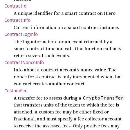
Contract
Id
A unique identifier for a smart contract on Hiero.
Contract
Info
Current information on a smart contract instance.
Contract
LogInfo
The log information for an event returned by a
smart contract function call. One function call may
return several such events.
Contract
Nonce
Info
Info about a contract account’s nonce value. The
nonce for a contract is only incremented when that
contract creates another contract.
Custom
Fee
A transfer fee to assess during a
CryptoTransfer
that transfers units of the token to which the fee is
attached. A custom fee may be either fixed or
fractional, and must specify a fee collector account
to receive the assessed fees. Only positive fees may