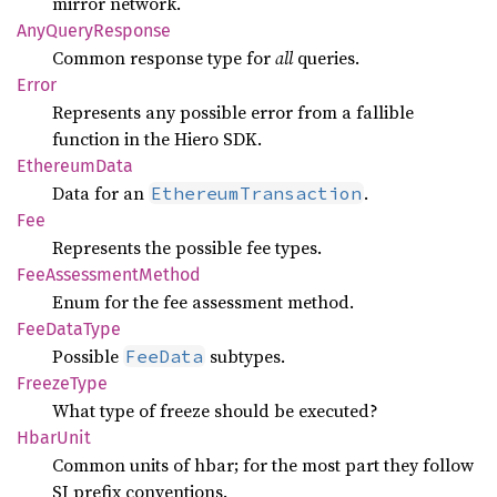
mirror network.
AnyQuery
Response
Common response type for
all
queries.
Error
Represents any possible error from a fallible
function in the Hiero SDK.
Ethereum
Data
Data for an
.
EthereumTransaction
Fee
Represents the possible fee types.
FeeAssessment
Method
Enum for the fee assessment method.
FeeData
Type
Possible
subtypes.
FeeData
Freeze
Type
What type of freeze should be executed?
Hbar
Unit
Common units of hbar; for the most part they follow
SI prefix conventions.