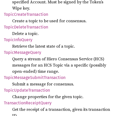
specified Account. Must be signed by the Token’s
Wipe key.
Topic
Create
Transaction
Create a topic to be used for consensus.
Topic
Delete
Transaction
Delete a topic.
Topic
Info
Query
Retrieve the latest state of a topic.
Topic
Message
Query
Query a stream of Hiero Consensus Service (HCS)
messages for an HCS Topic via a specific (possibly
open-ended) time range.
Topic
Message
Submit
Transaction
Submit a message for consensus.
Topic
Update
Transaction
Change properties for the given topic.
Transaction
Receipt
Query
Get the receipt of a transaction, given its transaction
ID.