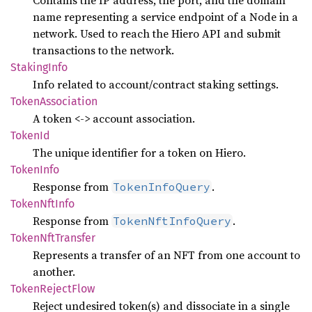
Contains the IP address, the port, and the domain
name representing a service endpoint of a Node in a
network. Used to reach the Hiero API and submit
transactions to the network.
Staking
Info
Info related to account/contract staking settings.
Token
Association
A token <-> account association.
TokenId
The unique identifier for a token on Hiero.
Token
Info
Response from
.
TokenInfoQuery
Token
NftInfo
Response from
.
TokenNftInfoQuery
Token
NftTransfer
Represents a transfer of an NFT from one account to
another.
Token
Reject
Flow
Reject undesired token(s) and dissociate in a single