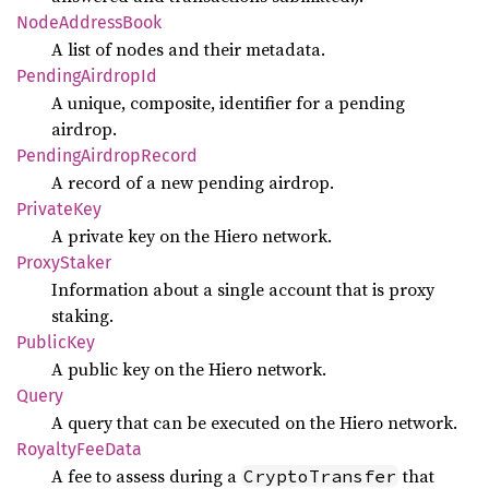
Node
Address
Book
A list of nodes and their metadata.
Pending
Airdrop
Id
A unique, composite, identifier for a pending
airdrop.
Pending
Airdrop
Record
A record of a new pending airdrop.
Private
Key
A private key on the Hiero network.
Proxy
Staker
Information about a single account that is proxy
staking.
Public
Key
A public key on the Hiero network.
Query
A query that can be executed on the Hiero network.
Royalty
FeeData
A fee to assess during a
that
CryptoTransfer