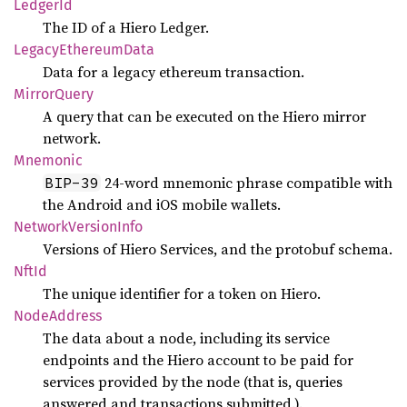
Ledger
Id
The ID of a Hiero Ledger.
Legacy
Ethereum
Data
Data for a legacy ethereum transaction.
Mirror
Query
A query that can be executed on the Hiero mirror
network.
Mnemonic
24-word mnemonic phrase compatible with
BIP-39
the Android and iOS mobile wallets.
Network
Version
Info
Versions of Hiero Services, and the protobuf schema.
NftId
The unique identifier for a token on Hiero.
Node
Address
The data about a node, including its service
endpoints and the Hiero account to be paid for
services provided by the node (that is, queries
answered and transactions submitted.).