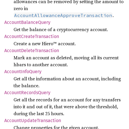
allowances can be removed by setting the amount to
zero in
.
AccountAllowanceApproveTransaction
Account
Balance
Query
Get the balance of a cryptocurrency account.
Account
Create
Transaction
Create a new Hiero™ account.
Account
Delete
Transaction
Mark an account as deleted, moving all its current
hbars to another account.
Account
Info
Query
Get all the information about an account, including
the balance.
Account
Records
Query
Get all the records for an account for any transfers
into it and out of it, that were above the threshold,
during the last 25 hours.
Account
Update
Transaction
Change properties for the given account.