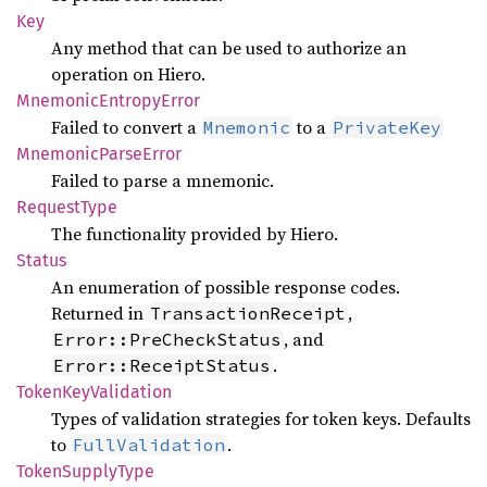
Key
Any method that can be used to authorize an
operation on Hiero.
Mnemonic
Entropy
Error
Failed to convert a
to a
Mnemonic
PrivateKey
Mnemonic
Parse
Error
Failed to parse a mnemonic.
Request
Type
The functionality provided by Hiero.
Status
An enumeration of possible response codes.
Returned in
,
TransactionReceipt
, and
Error::PreCheckStatus
.
Error::ReceiptStatus
Token
KeyValidation
Types of validation strategies for token keys. Defaults
to
.
FullValidation
Token
Supply
Type