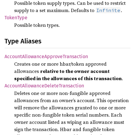
Possible token supply types. Can be used to restrict
supply to a set maximum. Defaults to
.
Infinite
Token
Type
Possible token types.
Type Aliases
Account
Allowance
Approve
Transaction
Creates one or more hbar/token approved
allowances
relative to the owner account
specified in the allowances of this transaction
.
Account
Allowance
Delete
Transaction
Deletes one or more non-fungible approved
allowances from an owner’s account. This operation
will remove the allowances granted to one or more
specific non-fungible token serial numbers. Each
owner account listed as wiping an allowance must
sign the transaction. Hbar and fungible token