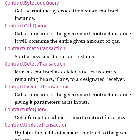
Contract
Bytecode
Query
Get the runtime bytecode for a smart contract
instance.
Contract
Call
Query
Call a function of the given smart contract instance.
It will consume the entire given amount of gas.
Contract
Create
Transaction
Start a new smart contract instance.
Contract
Delete
Transaction
Marks a contract as deleted and transfers its
remaining hBars, if any, to a designated receiver.
Contract
Execute
Transaction
Call a function of the given smart contract instance,
giving it parameters as its inputs.
Contract
Info
Query
Get information about a smart contract instance.
Contract
Update
Transaction
Updates the fields of a smart contract to the given