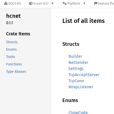
DOCS.RS
hcnet-0.1.1
Platform
Feature fl
hcnet
List of all items
0.1.1
Crate Items
Structs
Structs
Enums
Builder
Traits
NetSender
Functions
Settings
Type Aliases
TcpAcceptServer
TcpConn
WrapListener
Enums
CloseCode