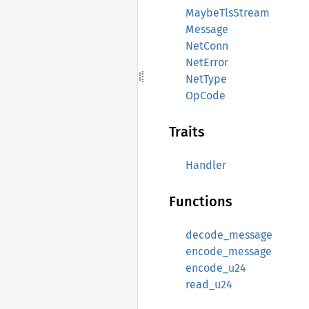
MaybeTlsStream
Message
NetConn
NetError
NetType
OpCode
Traits
Handler
Functions
decode_message
encode_message
encode_u24
read_u24