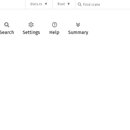
docs.rs
Rust
Search
Settings
Help
Summary