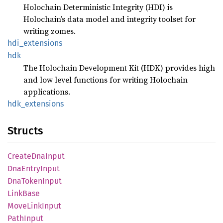
Holochain Deterministic Integrity (HDI) is
Holochain’s data model and integrity toolset for
writing zomes.
hdi_
extensions
hdk
The Holochain Development Kit (HDK) provides high
and low level functions for writing Holochain
applications.
hdk_
extensions
Structs
Create
DnaInput
DnaEntry
Input
DnaToken
Input
Link
Base
Move
Link
Input
Path
Input