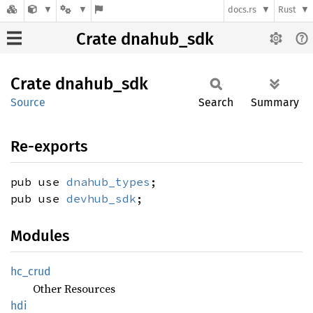
docs.rs
Rust
Crate dnahub_sdk
Crate
dnahub_
sdk
Source
Search
Summary
Re-exports
pub use
dnahub_types
;
pub use
devhub_sdk
;
Modules
hc_crud
Other Resources
hdi