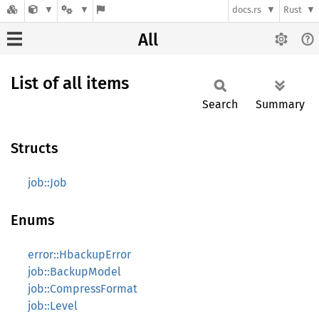
docs.rs
Rust
All
List of all items
Search
Summary
Structs
job::Job
Enums
error::HbackupError
job::BackupModel
job::CompressFormat
job::Level