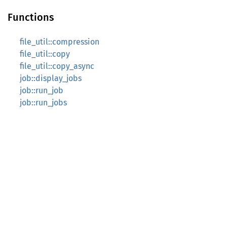
Functions
file_util::compression
file_util::copy
file_util::copy_async
job::display_jobs
job::run_job
job::run_jobs